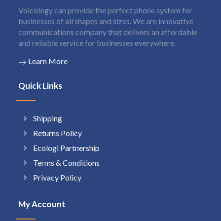
Voicology can provide the perfect phone system for
businesses of all shapes and sizes. We are innovative
communications company that delivers an affordable
and reliable service for businesses everywhere.
Learn More
Quick Links
Shipping
Returns Policy
Ecologi Partnership
Terms & Conditions
Privacy Policy
My Account