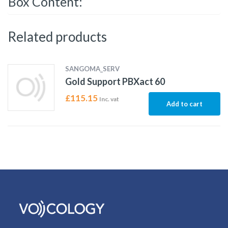
Box Content:
Related products
SANGOMA_SERV
Gold Support PBXact 60
£
115.15
Inc. vat
Add to cart