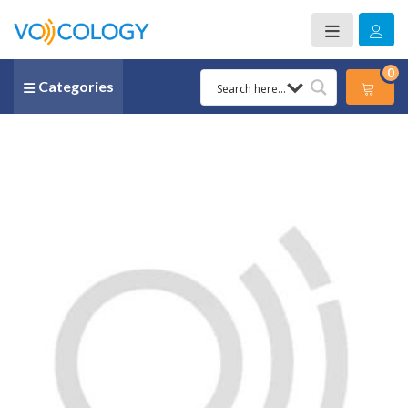
0
Categories