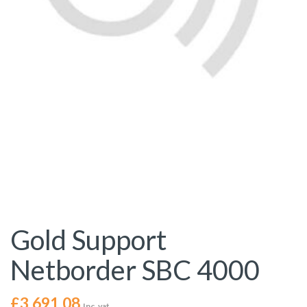
Gold Support
Netborder SBC 4000
£
3,691.08
Inc. vat