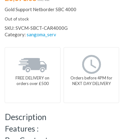
Gold Support Netborder SBC 4000
Out of stock
SKU:
SVCM-SBCT-CAR4000G
Category:
sangoma_serv
FREE DELIVERY on
Orders before 4PM for
orders over £500
NEXT DAY DELIVERY
Description
Features :