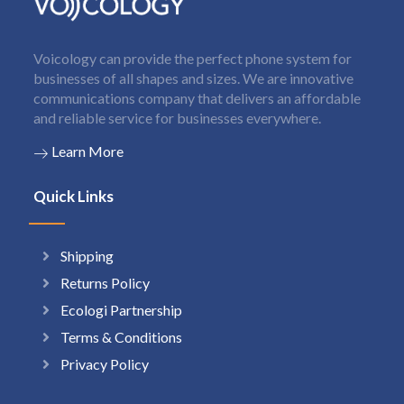
Voicology can provide the perfect phone system for
businesses of all shapes and sizes. We are innovative
communications company that delivers an affordable
and reliable service for businesses everywhere.
Learn More
Quick Links
Shipping
Returns Policy
Ecologi Partnership
Terms & Conditions
Privacy Policy