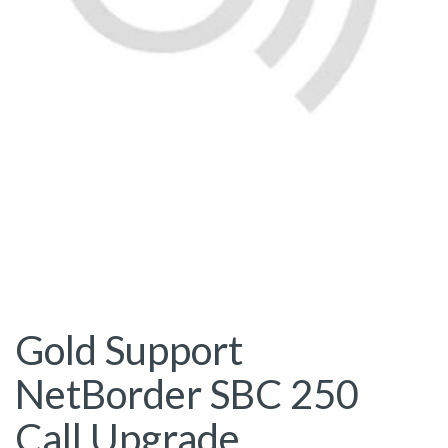
Gold Support
NetBorder SBC 250
Call Upgrade