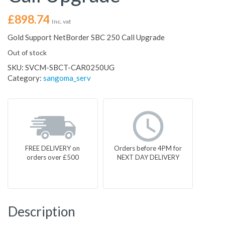
£
898.74
Inc. vat
Gold Support NetBorder SBC 250 Call Upgrade
Out of stock
SKU:
SVCM-SBCT-CAR0250UG
Category:
sangoma_serv
FREE DELIVERY on
Orders before 4PM for
orders over £500
NEXT DAY DELIVERY
Description