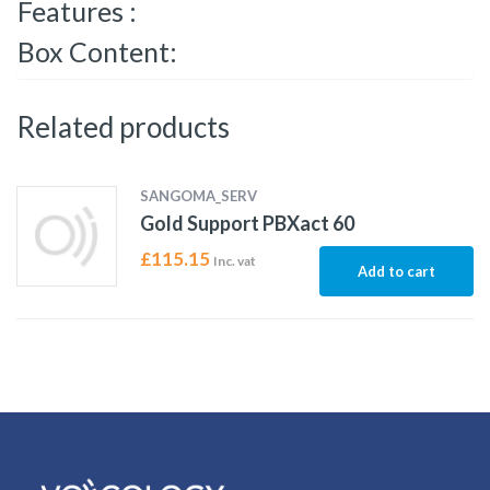
Features :
Box Content:
Related products
SANGOMA_SERV
Gold Support PBXact 60
£
115.15
Inc. vat
Add to cart