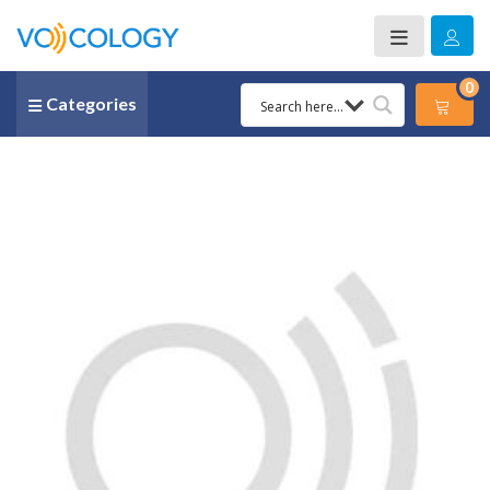
0
Categories