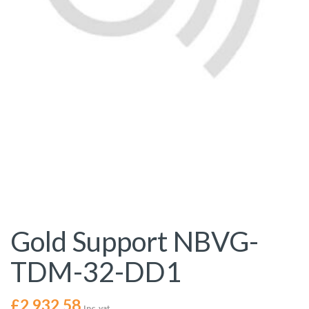
Gold Support NBVG-
TDM-32-DD1
£
2,932.58
Inc. vat