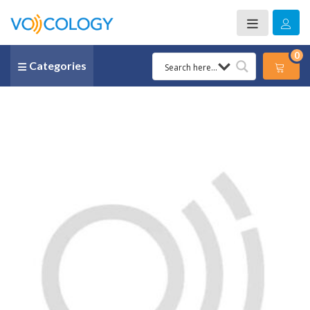
0
Categories