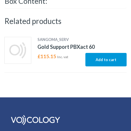
Box Content:
Related products
SANGOMA_SERV
Gold Support PBXact 60
£
115.15
Inc. vat
Add to cart