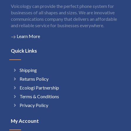
Voicology can provide the perfect phone system for
businesses of all shapes and sizes. We are innovative
communications company that delivers an affordable
and reliable service for businesses everywhere.
Learn More
Quick Links
Shipping
Returns Policy
Ecologi Partnership
Terms & Conditions
Privacy Policy
My Account