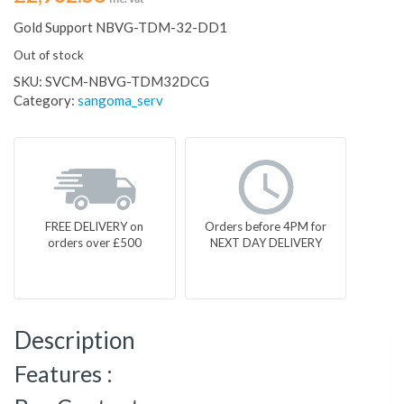
Gold Support NBVG-TDM-32-DD1
Out of stock
SKU:
SVCM-NBVG-TDM32DCG
Category:
sangoma_serv
FREE DELIVERY on
Orders before 4PM for
orders over £500
NEXT DAY DELIVERY
Description
Features :