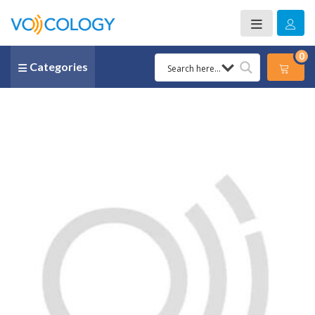
0
Categories