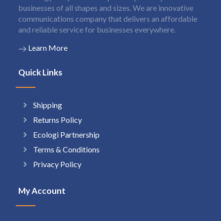
businesses of all shapes and sizes. We are innovative
communications company that delivers an affordable
and reliable service for businesses everywhere.
Learn More
Quick Links
Shipping
Returns Policy
Ecologi Partnership
Terms & Conditions
Privacy Policy
My Account