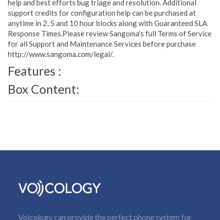
help and best efforts bug triage and resolution. Additional
support credits for configuration help can be purchased at
anytime in 2, 5 and 10 hour blocks along with Guaranteed SLA
Response Times.Please review Sangoma’s full Terms of Service
for all Support and Maintenance Services before purchase
http://www.sangoma.com/legal/.
Features :
Box Content:
Voicology can provide the perfect phone system for