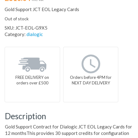
Gold Support JCT EOL Legacy Cards
Out of stock
SKU:
JCT-EOL-G9X5
Category:
dialogic
FREE DELIVERY on
Orders before 4PM for
orders over £500
NEXT DAY DELIVERY
Description
Gold Support Contract for Dialogic JCT EOL Legacy Cards for
12 monthsThis provides 30 support credits for configuration