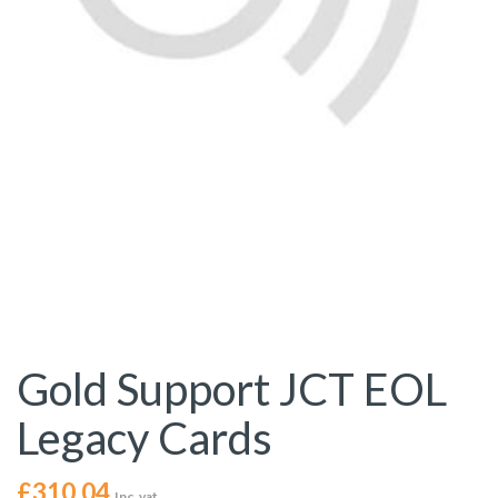
Gold Support JCT EOL
Legacy Cards
£
310.04
Inc. vat