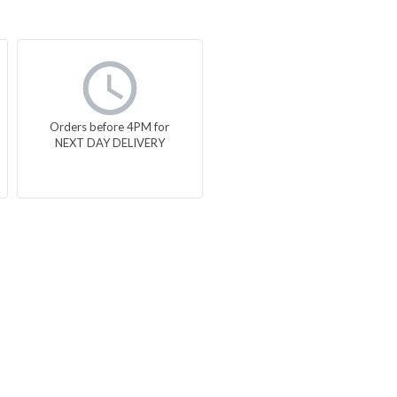
Orders before 4PM for
NEXT DAY DELIVERY