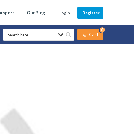
Support
Our Blog
Login
Register
0
Cart