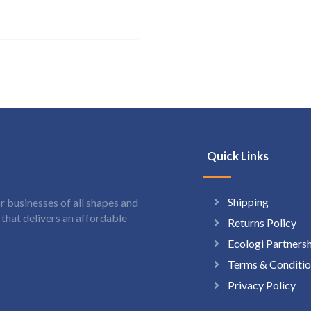
Quick Links
Shipping
 businesses of all shapes and
hat delivers an affordable
Returns Policy
Ecologi Partners
Terms & Conditio
Privacy Policy