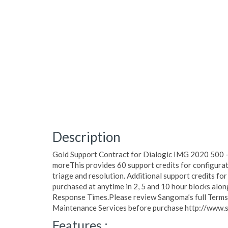
Description
Gold Support Contract for Dialogic IMG 2020 500 -
moreThis provides 60 support credits for configurat
triage and resolution. Additional support credits for
purchased at anytime in 2, 5 and 10 hour blocks al
Response Times.Please review Sangoma’s full Terms o
Maintenance Services before purchase http://www.
Features :