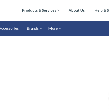
Products & Services
About Us
Help & 
Accessories
Brands
More