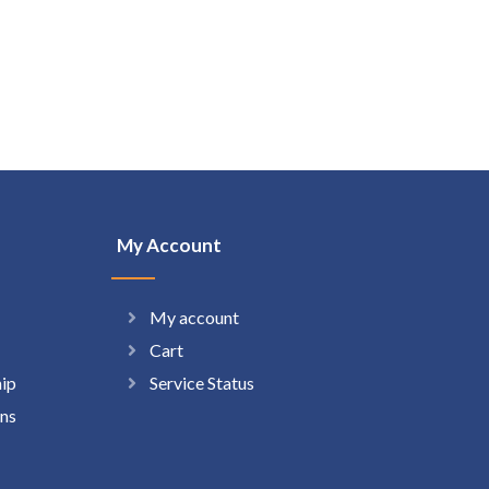
My Account
My account
Cart
hip
Service Status
ns