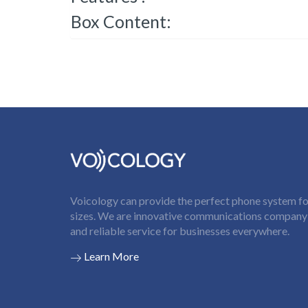
Box Content:
Voicology can provide the perfect phone system for
sizes. We are innovative communications company t
and reliable service for businesses everywhere.
Learn More