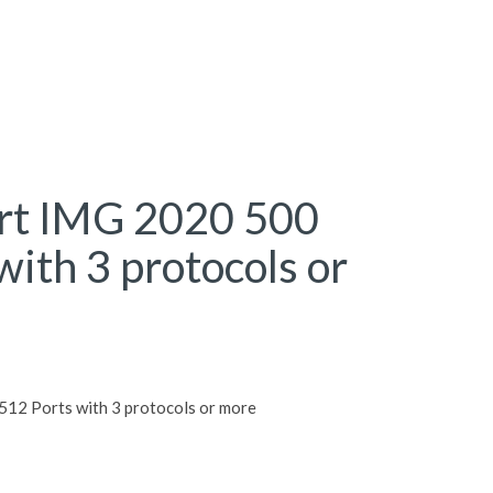
rt IMG 2020 500
with 3 protocols or
12 Ports with 3 protocols or more