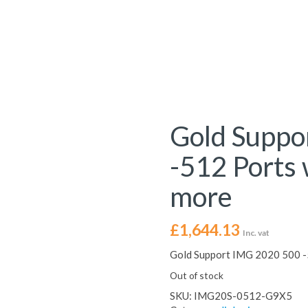
Gold Suppo
-512 Ports 
more
£
1,644.13
Inc. vat
Gold Support IMG 2020 500 -5
Out of stock
SKU:
IMG20S-0512-G9X5