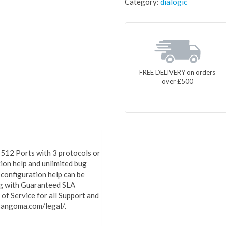
Category:
dialogic
FREE DELIVERY on orders
over £500
512 Ports with 3 protocols or
ion help and unlimited bug
 configuration help can be
ong with Guaranteed SLA
f Service for all Support and
sangoma.com/legal/.