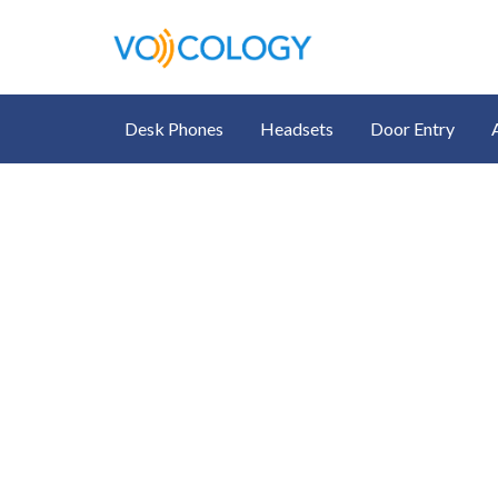
Desk Phones
Headsets
Door Entry