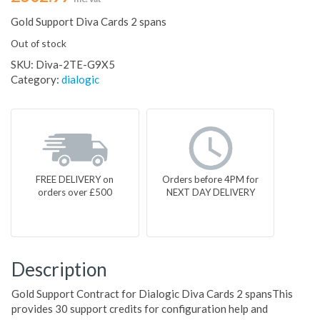
Gold Support Diva Cards 2 spans
Out of stock
SKU:
Diva-2TE-G9X5
Category:
dialogic
FREE DELIVERY on
Orders before 4PM for
orders over £500
NEXT DAY DELIVERY
Description
Gold Support Contract for Dialogic Diva Cards 2 spansThis
provides 30 support credits for configuration help and