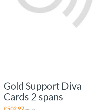
Gold Support Diva
Cards 2 spans
£
502.97
Inc. vat