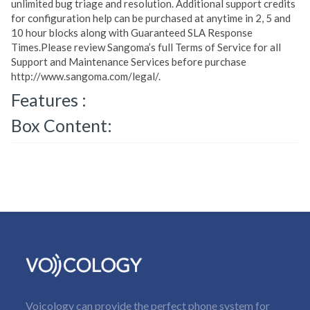
unlimited bug triage and resolution. Additional support credits
for configuration help can be purchased at anytime in 2, 5 and
10 hour blocks along with Guaranteed SLA Response
Times.Please review Sangoma’s full Terms of Service for all
Support and Maintenance Services before purchase
http://www.sangoma.com/legal/.
Features :
Box Content:
Voicology can provide the perfect phone system for