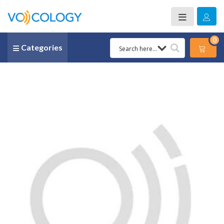
0
Categories