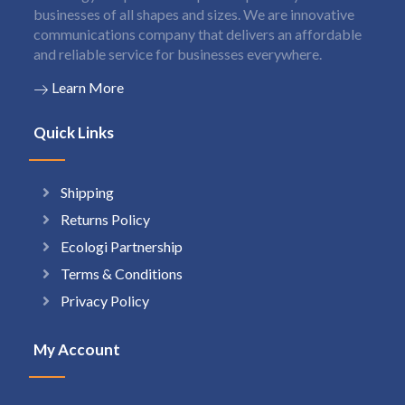
businesses of all shapes and sizes. We are innovative
communications company that delivers an affordable
and reliable service for businesses everywhere.
Learn More
Quick Links
Shipping
Returns Policy
Ecologi Partnership
Terms & Conditions
Privacy Policy
My Account