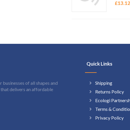
£
13.1
Quick Links
Shipping
 businesses of all shapes and
hat delivers an affordable
Returns Policy
Ecologi Partners
Terms & Conditio
Privacy Policy