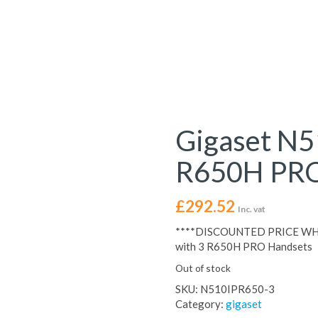
Gigaset N5
R650H PRO
£
292.52
Inc. vat
****DISCOUNTED PRICE WHI
with 3 R650H PRO Handsets
Out of stock
SKU:
N510IPR650-3
Category:
gigaset