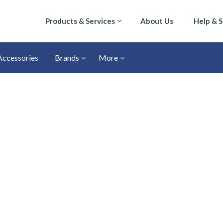
Products & Services
About Us
Help & 
Accessories
Brands
More