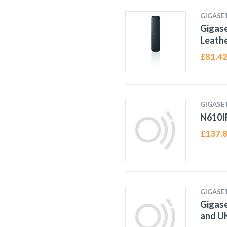
GIGASE
Gigase
Leathe
£
81.4
GIGASE
N610I
£
137.
GIGASE
Gigase
and UK