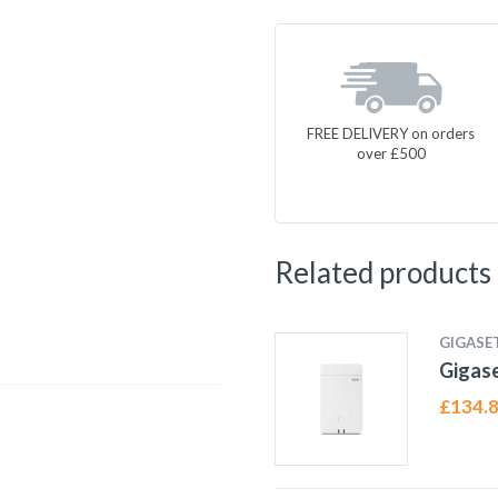
FREE DELIVERY on orders
over £500
Related products
GIGASE
Gigas
£
134.