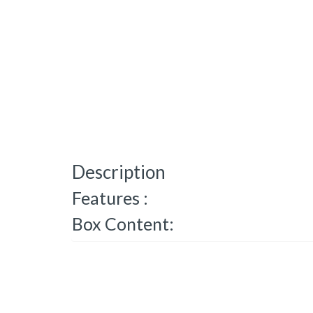
Description
Features :
Box Content: