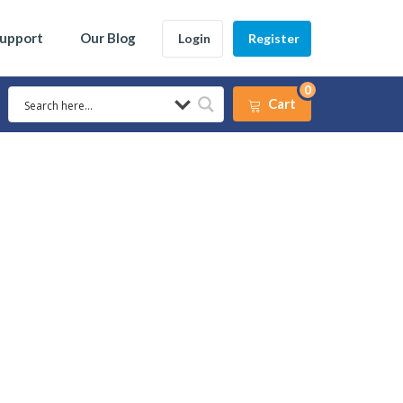
Support
Our Blog
Login
Register
0
Cart