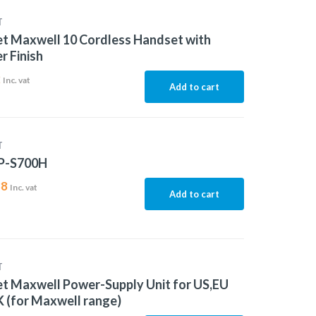
T
t Maxwell 10 Cordless Handset with
r Finish
2
Inc. vat
Add to cart
T
P-S700H
88
Inc. vat
Add to cart
T
t Maxwell Power-Supply Unit for US,EU
 (for Maxwell range)