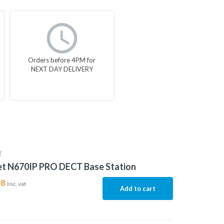
Orders before 4PM for
NEXT DAY DELIVERY
T
et N670IP PRO DECT Base Station
88
Inc. vat
Add to cart