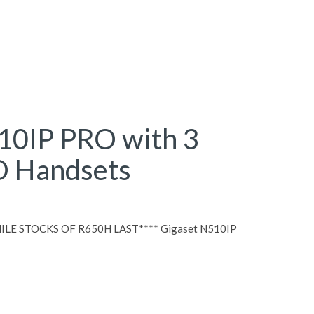
10IP PRO with 3
 Handsets
LE STOCKS OF R650H LAST**** Gigaset N510IP