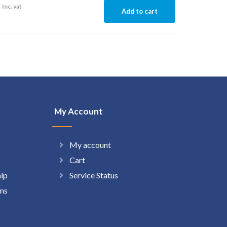
2
Inc. vat
Add to cart
My Account
My account
Cart
hip
Service Status
ns