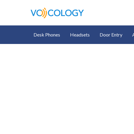
Desk Phones
Headsets
Door Entry