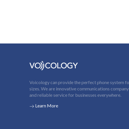
Voicology can provide the perfect phone system for
sizes. We are innovative communications company t
and reliable service for businesses everywhere.
Learn More