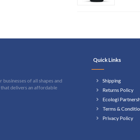
Quick Links
Shipping
 businesses of all shapes and
hat delivers an affordable
Returns Policy
Ecologi Partners
Terms & Conditio
Privacy Policy