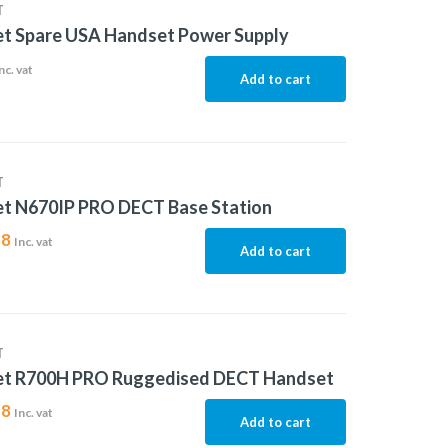
T
et Spare USA Handset Power Supply
nc. vat
Add to cart
T
et N670IP PRO DECT Base Station
88
Inc. vat
Add to cart
T
et R700H PRO Ruggedised DECT Handset
18
Inc. vat
Add to cart