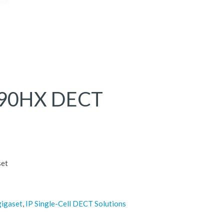
690HX DECT
et
gigaset
,
IP Single-Cell DECT Solutions