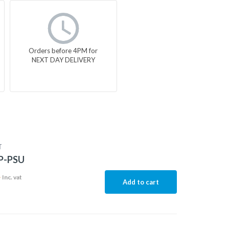
Orders before 4PM for
NEXT DAY DELIVERY
T
P-PSU
4
Inc. vat
Add to cart