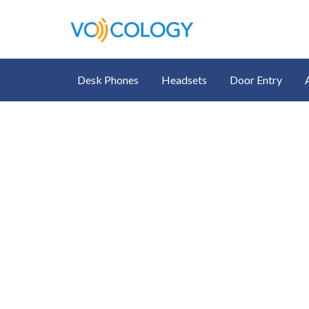
Desk Phones
Headsets
Door Entry