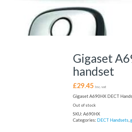
Gigaset A
handset
£
29.45
Inc. vat
Gigaset A690HX DECT Hands
Out of stock
SKU:
A690HX
Categories:
DECT Handsets
,