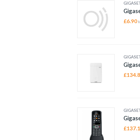
GIGASE
Gigas
£
6.90
I
GIGASE
Gigas
£
134.
GIGASE
Gigas
£
137.