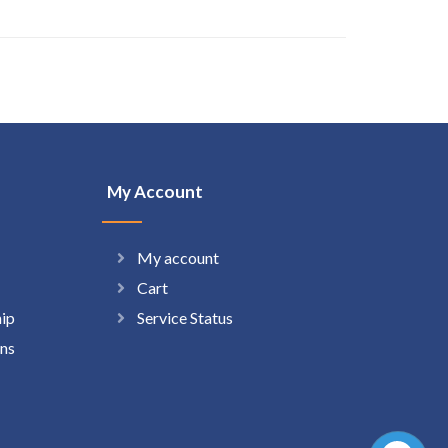
My Account
My account
Cart
hip
Service Status
ns