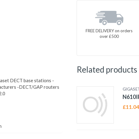
FREE DELIVERY on orders
over £500
Related products
gaset DECT base stations -
facturers -DECT/GAP routers
GIGASE
2.0
N610I
£
11.0
h