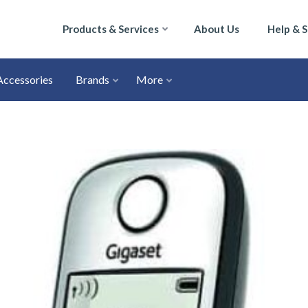
Products & Services
About Us
Help & 
Accessories
Brands
More