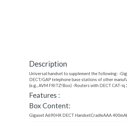
Description
Universal handset to supplement the following: -Gi
DECT/GAP telephone base stations of other manu
(e.g., AVM FRITZ!Box) -Routers with DECT CAT-iq 
Features :
Box Content:
Gigaset A690HX DECT HandsetCradleAAA 400mA