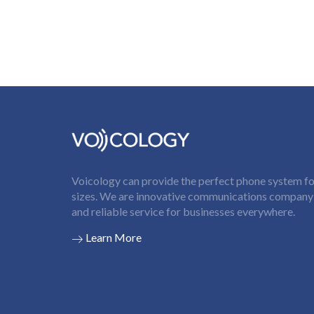
Voicology can provide the perfect phone system for
sizes. We are innovative communications company t
and reliable service for businesses everywhere.
Learn More