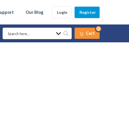
Support
Our Blog
Login
Register
0
Cart