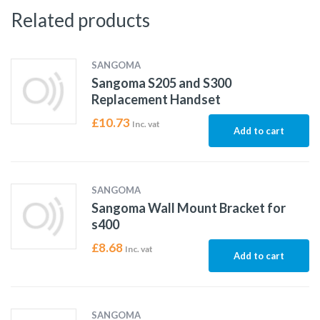
Related products
SANGOMA
Sangoma S205 and S300
Replacement Handset
£
10.73
Inc. vat
Add to cart
SANGOMA
Sangoma Wall Mount Bracket for
s400
£
8.68
Inc. vat
Add to cart
SANGOMA