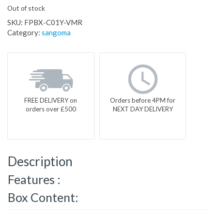
Out of stock
SKU:
FPBX-C01Y-VMR
Category:
sangoma
FREE DELIVERY on
Orders before 4PM for
orders over £500
NEXT DAY DELIVERY
Description
Features :
Box Content: