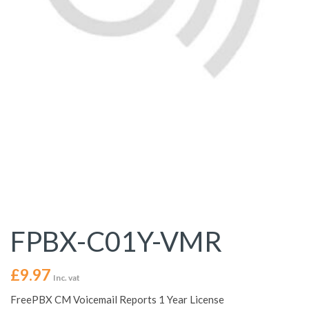
FPBX-C01Y-VMR
£
9.97
Inc. vat
FreePBX CM Voicemail Reports 1 Year License