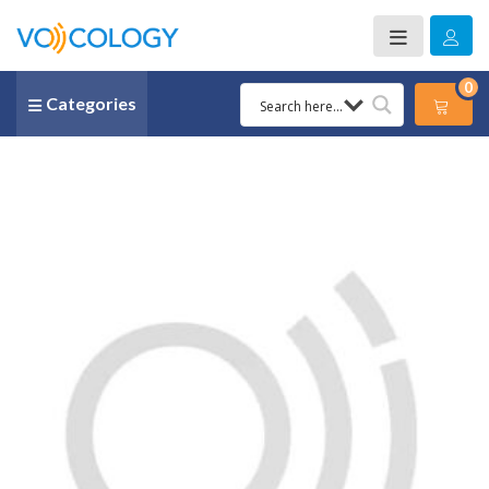
0
Categories