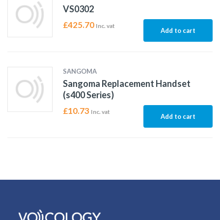
VS0302
£
425.70
Inc. vat
Add to cart
SANGOMA
Sangoma Replacement Handset
(s400 Series)
£
10.73
Inc. vat
Add to cart