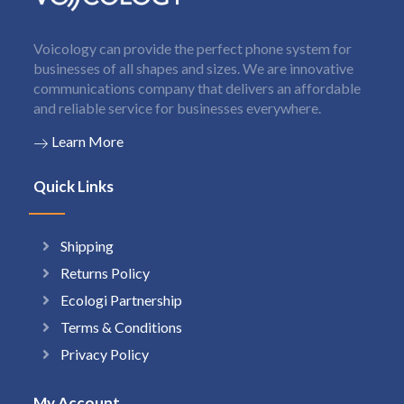
Voicology can provide the perfect phone system for
businesses of all shapes and sizes. We are innovative
communications company that delivers an affordable
and reliable service for businesses everywhere.
Learn More
Quick Links
Shipping
Returns Policy
Ecologi Partnership
Terms & Conditions
Privacy Policy
My Account