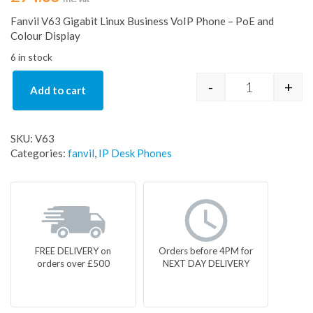
Fanvil V63 Gigabit Linux Business VoIP Phone – PoE and
Colour Display
6 in stock
-
+
Add to cart
Fanvil V63 G
SKU:
V63
Categories:
fanvil
,
IP Desk Phones
FREE DELIVERY on
Orders before 4PM for
orders over £500
NEXT DAY DELIVERY