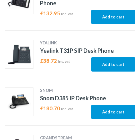
Phone
£
132.95
Inc. vat
Add to cart
YEALINK
Yealink T31P SIP Desk Phone
£
38.72
Inc. vat
Add to cart
SNOM
Snom D385 IP Desk Phone
£
180.70
Inc. vat
Add to cart
GRANDSTREAM