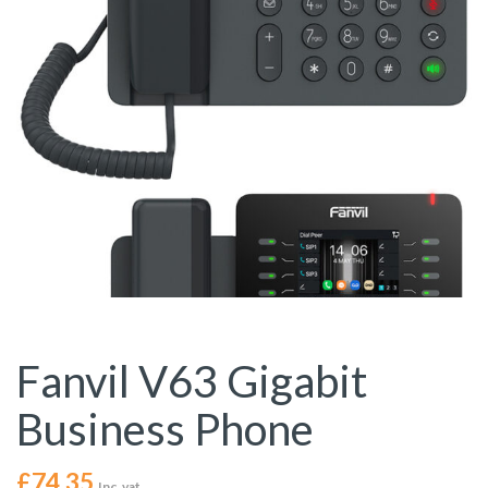
Fanvil V63 Gigabit
Business Phone
£
74.35
Inc. vat