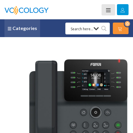
0
Categories