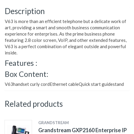
Description
V63 is more than an efficient telephone but a delicate work of
art, providing a smart and smooth business communication
experience for enterprises. As the prime business phone
featuring 2.8 color screen, VoIP, and other extended features,
V63 is a perfect combination of elegant outside and powerful
inside.
Features :
Box Content:
V63handset curly cordEthernet cableQuick start guidestand
Related products
GRANDSTREAM
Grandstream GXP2160 Enterprise IP