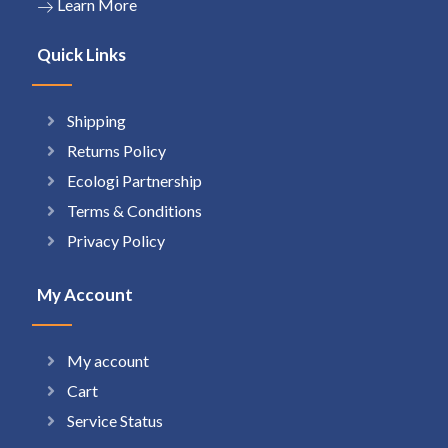
Learn More
Quick Links
Shipping
Returns Policy
Ecologi Partnership
Terms & Conditions
Privacy Policy
My Account
My account
Cart
Service Status