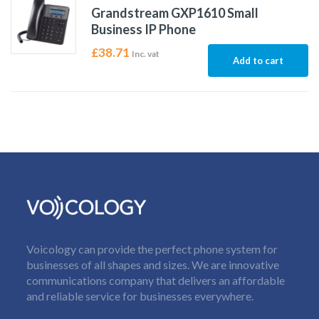
Grandstream GXP1610 Small
Business IP Phone
£
38.71
Inc. vat
Add to cart
Voicology can provide the perfect phone system for
businesses of all shapes and sizes. We are innovative
communications company that delivers an affordable
and reliable service for businesses everywhere.