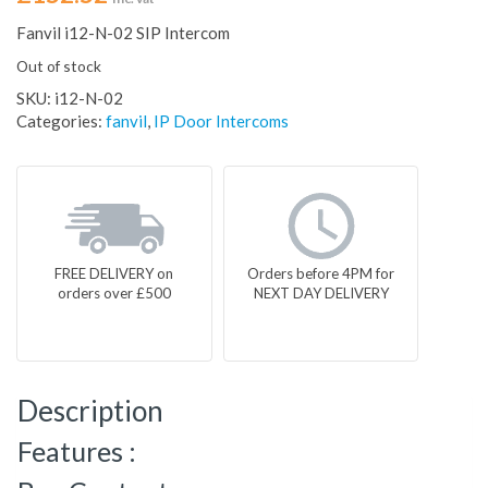
Fanvil i12-N-02 SIP Intercom
Out of stock
SKU:
i12-N-02
Categories:
fanvil
,
IP Door Intercoms
FREE DELIVERY on
Orders before 4PM for
orders over £500
NEXT DAY DELIVERY
Description
Features :