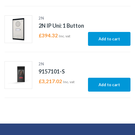
2N
2N IP Uni: 1 Button
£
394.32
Inc. vat
Add to cart
2N
9157101-S
£
3,217.02
Inc. vat
Add to cart