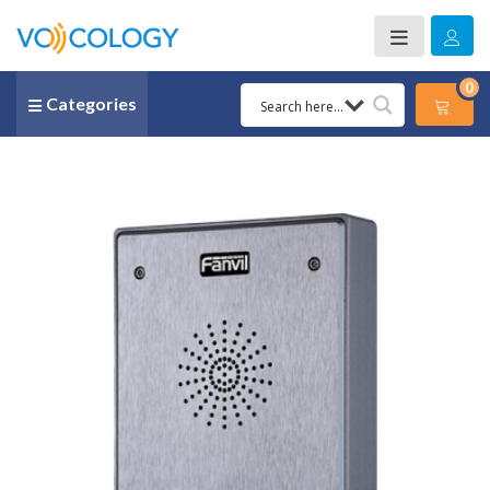
0
Categories