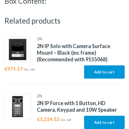
Box Content:
Related products
2N
2N IP Solo with Camera Surface
Mount – Black (inc frame)
(Recommended with 9155068)
£
971.17
Inc. vat
Add to cart
2N
2N IP Force with 1 Button, HD
Camera, Keypad and 10W Speaker
£
1,214.52
Inc. vat
Add to cart