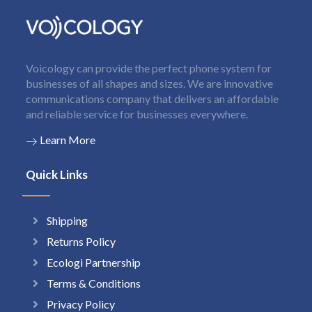
Voicology can provide the perfect phone system for
businesses of all shapes and sizes. We are innovative
communications company that delivers an affordable
and reliable service for businesses everywhere.
Learn More
Quick Links
Shipping
Returns Policy
Ecologi Partnership
Terms & Conditions
Privacy Policy