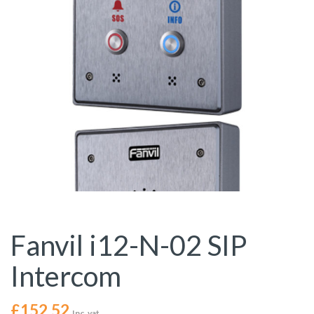
Fanvil i12-N-02 SIP
Intercom
£
152.52
Inc. vat