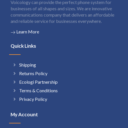
Voicology can provide the perfect phone system for
businesses of all shapes and sizes. We are innovative
communications company that delivers an affordable
and reliable service for businesses everywhere.
Learn More
Quick Links
Shipping
Returns Policy
Ecologi Partnership
Terms & Conditions
Privacy Policy
My Account