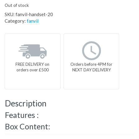
Out of stock
SKU:
fanvil-handset-20
Category:
fanvil
FREE DELIVERY on
Orders before 4PM for
orders over £500
NEXT DAY DELIVERY
Description
Features :
Box Content: