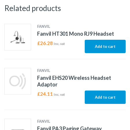
Related products
FANVIL
Fanvil HT301 Mono RJ9 Headset
£
26.28
Inc. vat
Add to cart
FANVIL
Fanvil EHS20 Wireless Headset
Adaptor
£
24.11
Inc. vat
Add to cart
FANVIL
Fanvil PA3 Paging Gateway