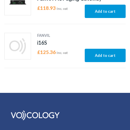
£
118.93
Inc. vat
Add to cart
FANVIL
i16S
£
125.36
Inc. vat
Add to cart