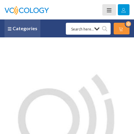
0
Categories