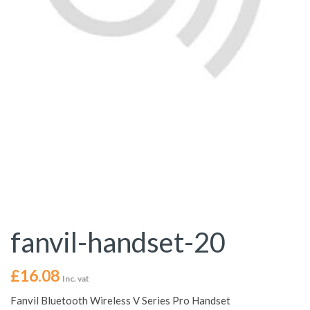
fanvil-handset-20
£
16.08
Inc. vat
Fanvil Bluetooth Wireless V Series Pro Handset