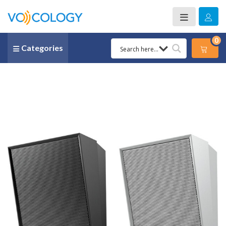
0
Categories