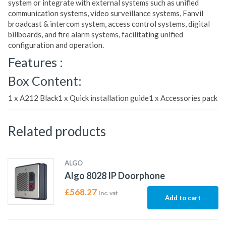
system or integrate with external systems such as unified
communication systems, video surveillance systems, Fanvil
broadcast & intercom system, access control systems, digital
billboards, and fire alarm systems, facilitating unified
configuration and operation.
Features :
Box Content:
1 x A212 Black1 x Quick installation guide1 x Accessories pack
Related products
ALGO
Algo 8028 IP Doorphone
£
568.27
Inc. vat
Add to cart