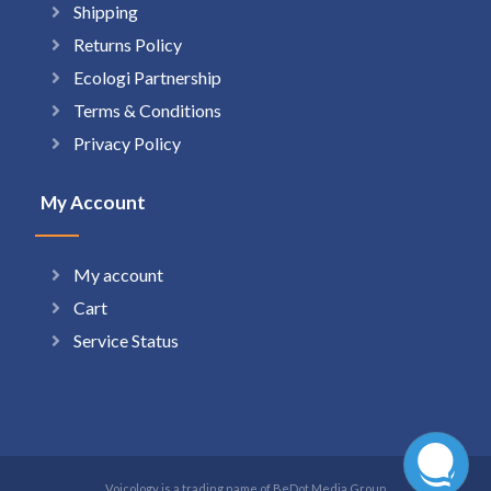
Shipping
Returns Policy
Ecologi Partnership
Terms & Conditions
Privacy Policy
My Account
My account
Cart
Service Status
Voicology is a trading name of BeDot Media Group