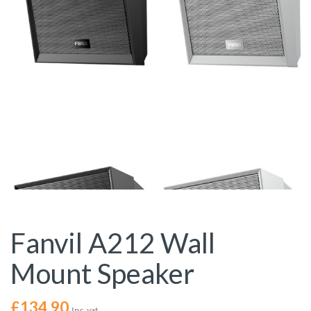
Fanvil A212 Wall
Mount Speaker
£
134.90
Inc. vat