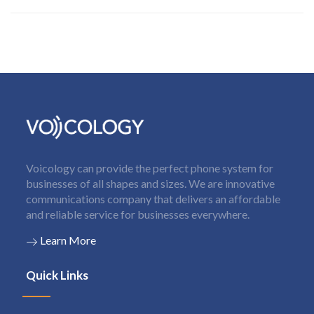
Voicology can provide the perfect phone system for
businesses of all shapes and sizes. We are innovative
communications company that delivers an affordable
and reliable service for businesses everywhere.
Learn More
Quick Links