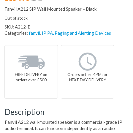
Fanvil A212 SIP Wall Mounted Speaker – Black
Out of stock
SKU:
A212-B
Categories:
fanvil
,
IP PA, Paging and Alerting Devices
FREE DELIVERY on
Orders before 4PM for
orders over £500
NEXT DAY DELIVERY
Description
Fanvil A212 wall-mounted speaker is a commercial-grade IP
audio terminal. It can function independently as an audio