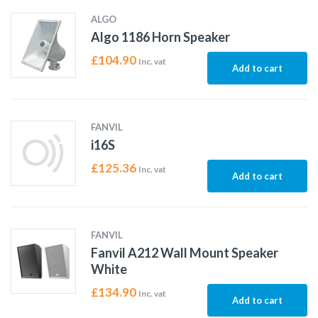
ALGO
Algo 1186 Horn Speaker
£
104.90
Inc. vat
Add to cart
FANVIL
i16S
£
125.36
Inc. vat
Add to cart
FANVIL
Fanvil A212 Wall Mount Speaker
White
£
134.90
Inc. vat
Add to cart