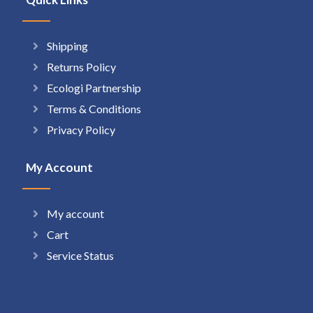
Shipping
Returns Policy
Ecologi Partnership
Terms & Conditions
Privacy Policy
My Account
My account
Cart
Service Status