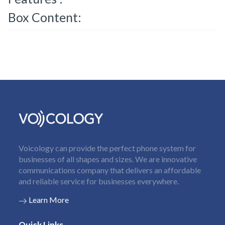
Box Content:
Voicology can provide the perfect phone system for
businesses of all shapes and sizes. We are innovative
communications company that delivers an affordable
and reliable service for businesses everywhere.
Learn More
Quick Links