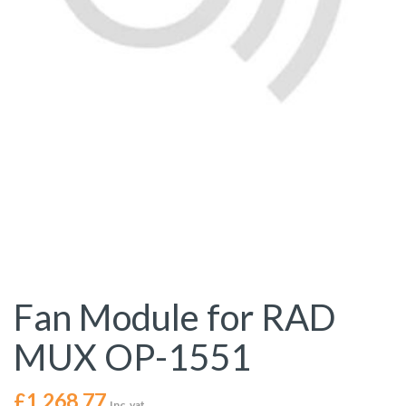
Fan Module for RAD
MUX OP-1551
£
1,268.77
Inc. vat