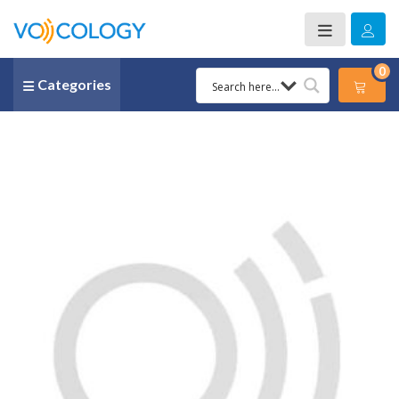
0
Categories