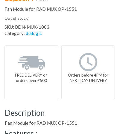
Fan Module for RAD MUX OP-1551
Out of stock
SKU:
BDN-MUX-1003
Category:
dialogic
FREE DELIVERY on
Orders before 4PM for
orders over £500
NEXT DAY DELIVERY
Description
Fan Module for RAD MUX OP-1551
Features :