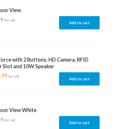
door View
99
Inc. vat
Add to cart
Force with 2 Buttons, HD Camera, RFID
r Slot and 10W Speaker
.79
Inc. vat
Add to cart
door View White
99
Inc. vat
Add to cart