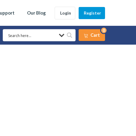
Support
Our Blog
Login
Register
0
Cart