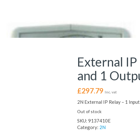
External IP
and 1 Outp
£
297.79
Inc. vat
2N External IP Relay – 1 Inp
Out of stock
SKU:
9137410E
Category:
2N