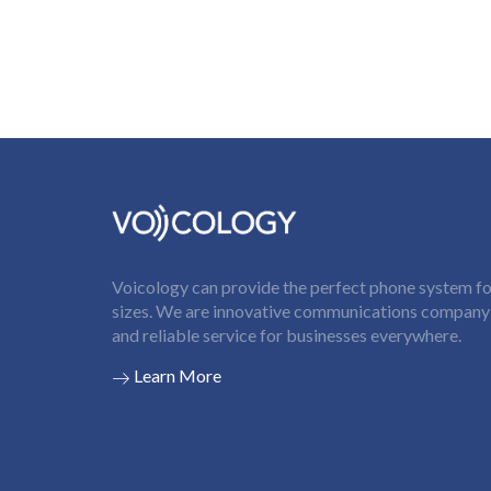
Voicology can provide the perfect phone system for
sizes. We are innovative communications company t
and reliable service for businesses everywhere.
Learn More