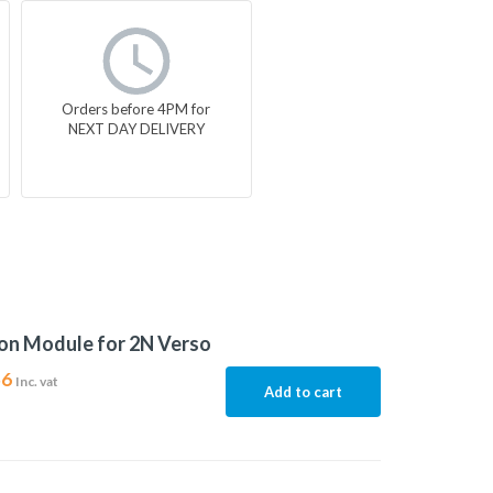
Orders before 4PM for
NEXT DAY DELIVERY
on Module for 2N Verso
56
Inc. vat
Add to cart