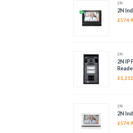
2N
2N In
£
574.
2N
2N IP 
Reade
£
1,212
2N
2N In
£
574.