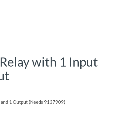
 Relay with 1 Input
ut
ut and 1 Output (Needs 9137909)