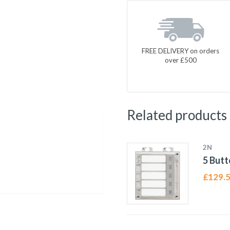
FREE DELIVERY on orders
over £500
Related products
2N
5 Butt
£
129.