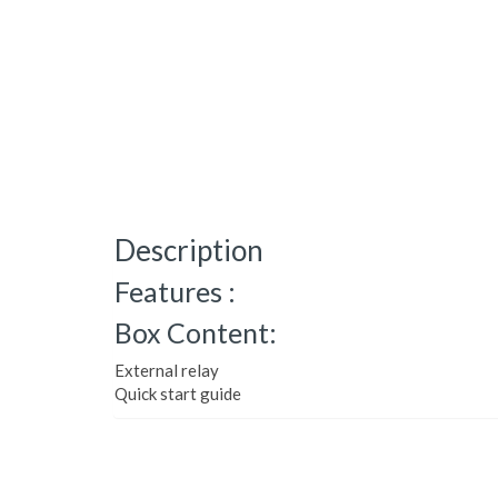
Description
Features :
Box Content:
External relay
Quick start guide