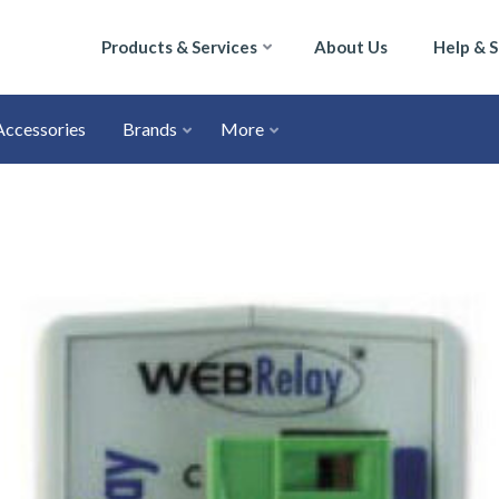
Products & Services
About Us
Help & 
Accessories
Brands
More