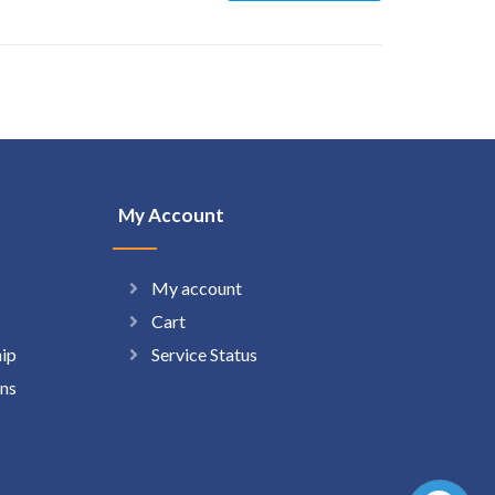
My Account
My account
Cart
hip
Service Status
ns