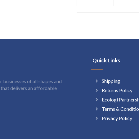
Quick Links
Shipping
 businesses of all shapes and
hat delivers an affordable
Returns Policy
Ecologi Partners
Terms & Conditio
Privacy Policy