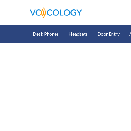
Desk Phones
Headsets
Door Entry