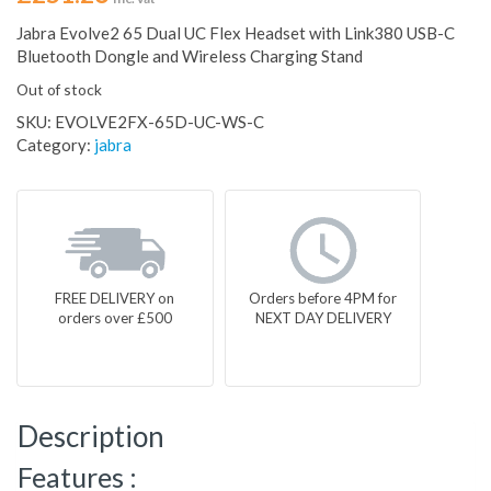
Jabra Evolve2 65 Dual UC Flex Headset with Link380 USB-C
Bluetooth Dongle and Wireless Charging Stand
Out of stock
SKU:
EVOLVE2FX-65D-UC-WS-C
Category:
jabra
FREE DELIVERY on
Orders before 4PM for
orders over £500
NEXT DAY DELIVERY
Description
Features :