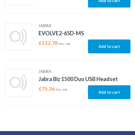
Add to cart
JABRA
EVOLVE2-65D-MS
£
152.78
Inc. vat
Add to cart
JABRA
Jabra Biz 1500 Duo USB Headset
£
75.36
Inc. vat
Add to cart