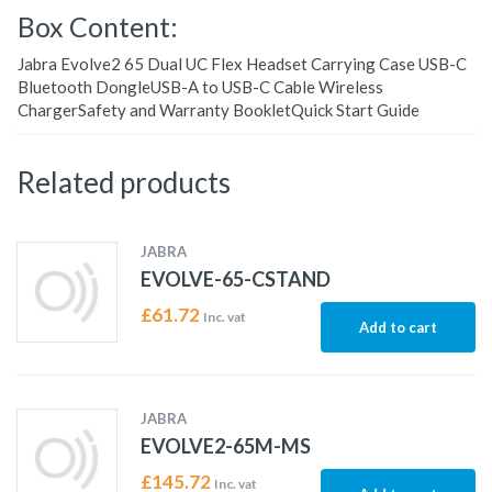
Box Content:
Jabra Evolve2 65 Dual UC Flex Headset Carrying Case USB-C
Bluetooth DongleUSB-A to USB-C Cable Wireless
ChargerSafety and Warranty BookletQuick Start Guide
Related products
JABRA
EVOLVE-65-CSTAND
£
61.72
Inc. vat
Add to cart
JABRA
EVOLVE2-65M-MS
£
145.72
Inc. vat