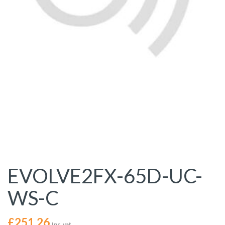
EVOLVE2FX-65D-UC-
WS-C
£
251.26
Inc. vat