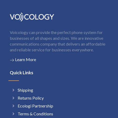
Voicology can provide the perfect phone system for
businesses of all shapes and sizes. We are innovative
communications company that delivers an affordable
and reliable service for businesses everywhere.
Learn More
Quick Links
Shipping
Returns Policy
Ecologi Partnership
Terms & Conditions