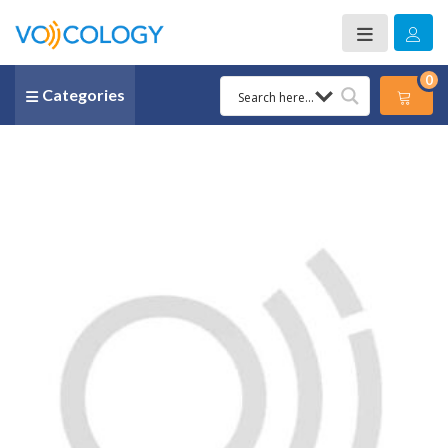
0
Categories