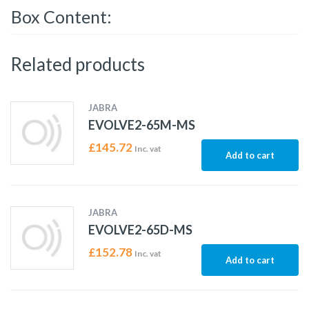
Box Content:
Related products
JABRA
EVOLVE2-65M-MS
£
145.72
Inc. vat
Add to cart
JABRA
EVOLVE2-65D-MS
£
152.78
Inc. vat
Add to cart