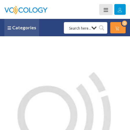
0
Categories