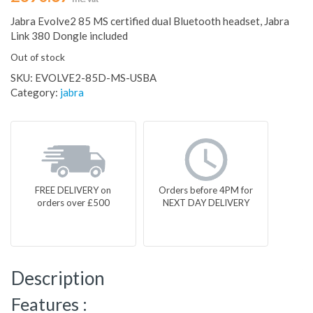
Jabra Evolve2 85 MS certified dual Bluetooth headset, Jabra
Link 380 Dongle included
Out of stock
SKU:
EVOLVE2-85D-MS-USBA
Category:
jabra
FREE DELIVERY on
Orders before 4PM for
orders over £500
NEXT DAY DELIVERY
Description
Features :