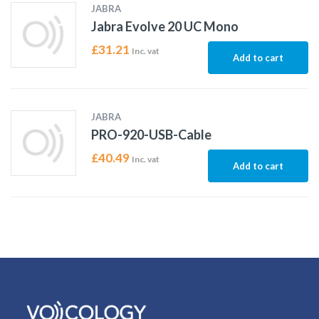
JABRA
Jabra Evolve 20 UC Mono
£
31.21
Inc. vat
Add to cart
JABRA
PRO-920-USB-Cable
£
40.49
Inc. vat
Add to cart