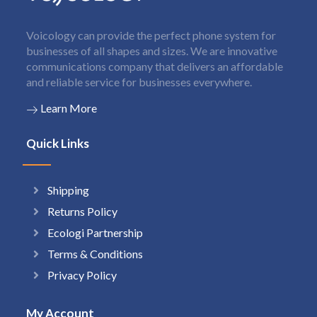
Voicology can provide the perfect phone system for
businesses of all shapes and sizes. We are innovative
communications company that delivers an affordable
and reliable service for businesses everywhere.
Learn More
Quick Links
Shipping
Returns Policy
Ecologi Partnership
Terms & Conditions
Privacy Policy
My Account