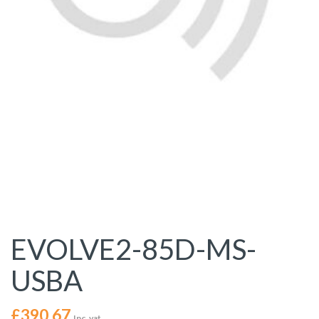
EVOLVE2-85D-MS-
USBA
£
390.67
Inc. vat