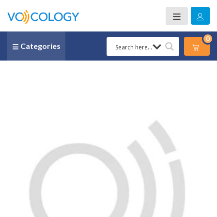
0
Categories