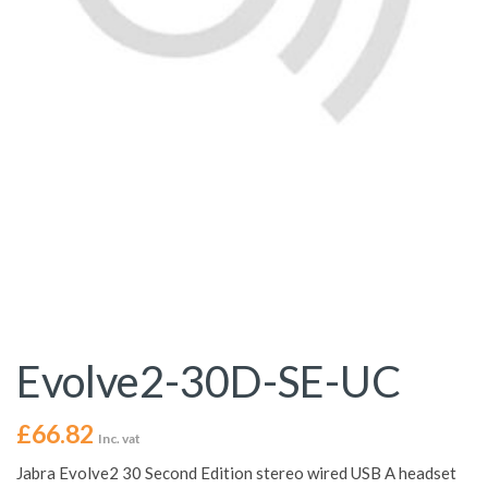
Evolve2-30D-SE-UC
£
66.82
Inc. vat
Jabra Evolve2 30 Second Edition stereo wired USB A headset