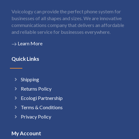
Voicology can provide the perfect phone system for
businesses of all shapes and sizes. We are innovative
communications company that delivers an affordable
and reliable service for businesses everywhere.
Learn More
Quick Links
Shipping
Returns Policy
Ecologi Partnership
Terms & Conditions
Privacy Policy
My Account