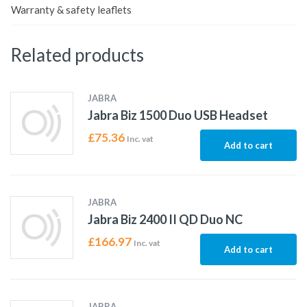
Warranty & safety leaflets
Related products
JABRA
Jabra Biz 1500 Duo USB Headset
£
75.36
Inc. vat
Add to cart
JABRA
Jabra Biz 2400 II QD Duo NC
£
166.97
Inc. vat
Add to cart
JABRA