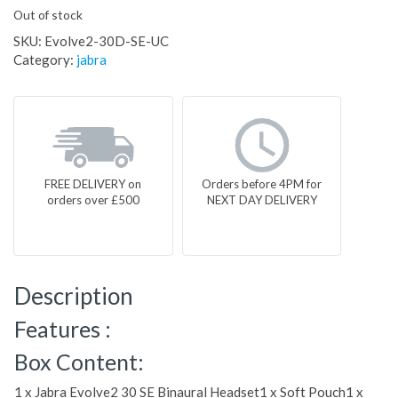
Out of stock
SKU:
Evolve2-30D-SE-UC
Category:
jabra
FREE DELIVERY on
Orders before 4PM for
orders over £500
NEXT DAY DELIVERY
Description
Features :
Box Content:
1 x Jabra Evolve2 30 SE Binaural Headset1 x Soft Pouch1 x