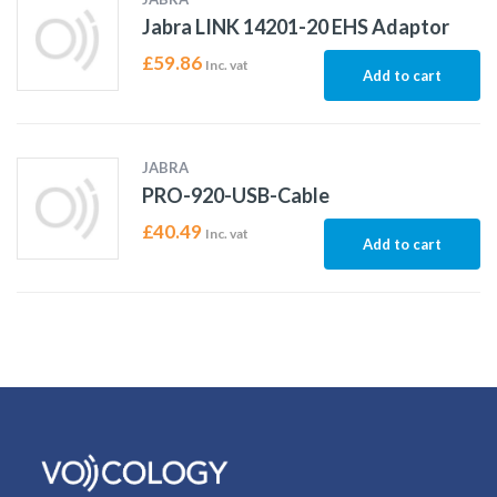
Jabra LINK 14201-20 EHS Adaptor
£
59.86
Inc. vat
Add to cart
JABRA
PRO-920-USB-Cable
£
40.49
Inc. vat
Add to cart