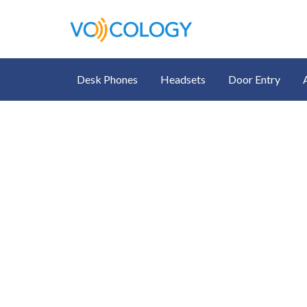
Desk Phones
Headsets
Door Entry