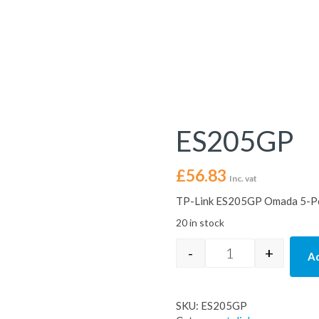
ES205GP
£
56.83
Inc. vat
TP-Link ES205GP Omada 5-Por
20 in stock
-
+
Ad
ES205GP quantit
SKU:
ES205GP