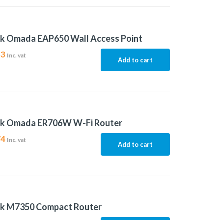
nk Omada EAP650 Wall Access Point
53
Inc. vat
Add to cart
nk Omada ER706W W-Fi Router
74
Inc. vat
Add to cart
nk M7350 Compact Router