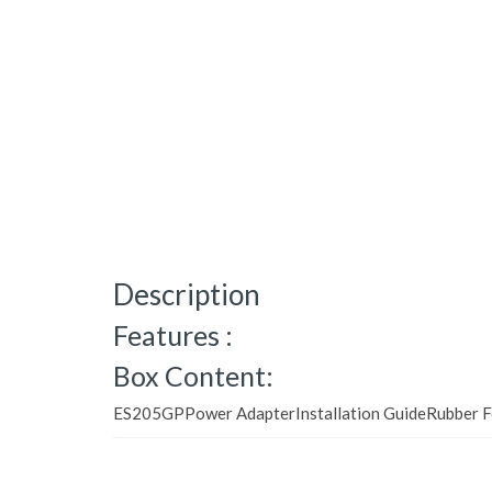
Description
Features :
Box Content:
ES205GPPower AdapterInstallation GuideRubber F