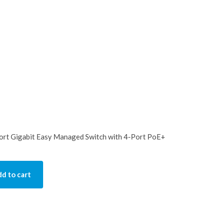
t Gigabit Easy Managed Switch with 4-Port PoE+
d to cart
y