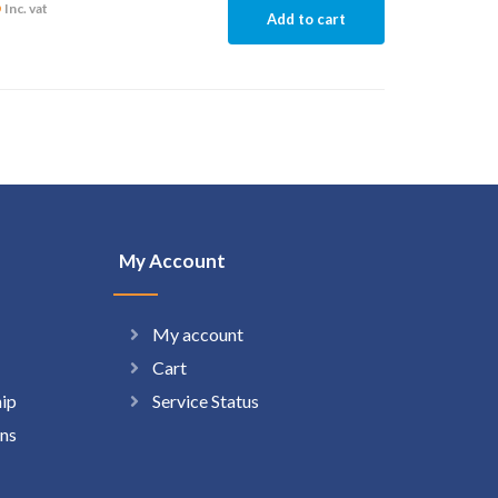
6
Inc. vat
Add to cart
My Account
My account
Cart
hip
Service Status
ns