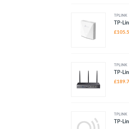
TPLINK
TP-Li
£
105.
TPLINK
TP-Li
£
189.
TPLINK
TP-Li