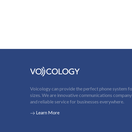
Voicology can provide the perfect phone system for
sizes. We are innovative communications company t
and reliable service for businesses everywhere.
Learn More