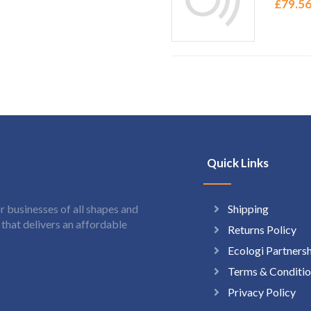
£
79.5
Quick Links
Shipping
 businesses of all shapes and
hat delivers an affordable
Returns Policy
Ecologi Partners
Terms & Conditio
Privacy Policy