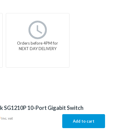
Orders before 4PM for
NEXT DAY DELIVERY
k SG1210P 10-Port Gigabit Switch
0
Inc. vat
Add to cart