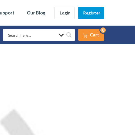
Support
Our Blog
Login
Register
0
Cart