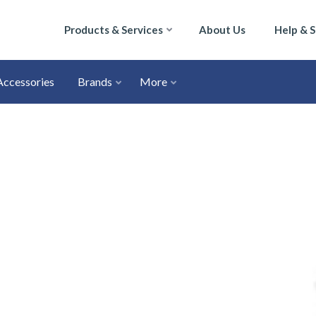
Products & Services
About Us
Help & 
Accessories
Brands
More