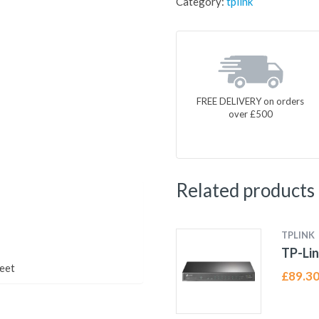
Category:
tplink
FREE DELIVERY on orders
over £500
Related products
TPLINK
TP-Lin
eet
£
89.3