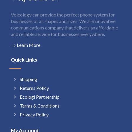
Voicology can provide the perfect phone system for
businesses of all shapes and sizes. We are innovative
communications company that delivers an affordable
and reliable service for businesses everywhere.
Learn More
Quick Links
Shipping
Returns Policy
Ecologi Partnership
Terms & Conditions
Privacy Policy
My Account