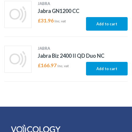
JABRA
Jabra GN1200 CC
£
31.96
Inc. vat
Add to cart
JABRA
Jabra Biz 2400 II QD Duo NC
£
166.97
Inc. vat
Add to cart