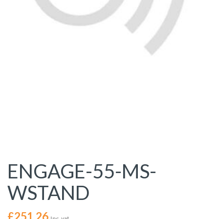
ENGAGE-55-MS-
WSTAND
£
251.26
Inc. vat