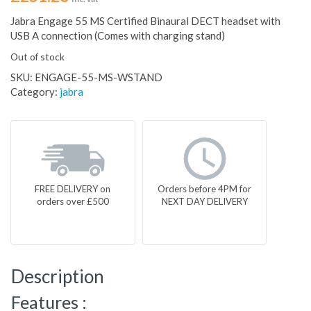
Jabra Engage 55 MS Certified Binaural DECT headset with
USB A connection (Comes with charging stand)
Out of stock
SKU:
ENGAGE-55-MS-WSTAND
Category:
jabra
FREE DELIVERY on
Orders before 4PM for
orders over £500
NEXT DAY DELIVERY
Description
Features :