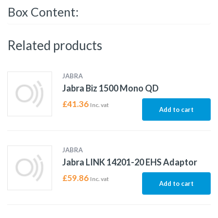
Box Content:
Related products
JABRA
Jabra Biz 1500 Mono QD
£
41.36
Inc. vat
Add to cart
JABRA
Jabra LINK 14201-20 EHS Adaptor
£
59.86
Inc. vat
Add to cart