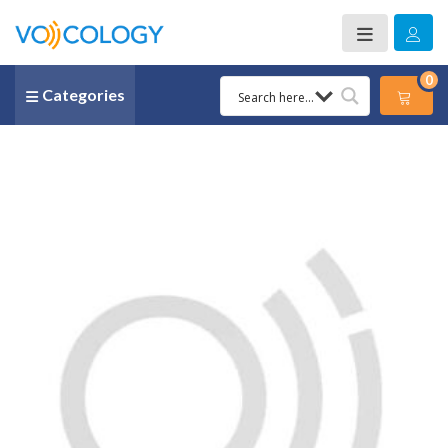
0
Categories