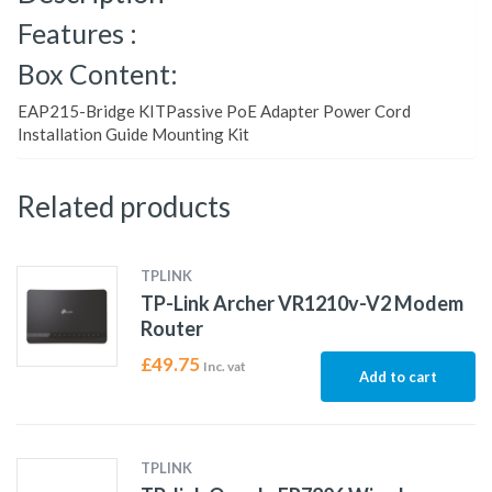
Features :
Box Content:
EAP215-Bridge KITPassive PoE Adapter Power Cord
Installation Guide Mounting Kit
Related products
TPLINK
TP-Link Archer VR1210v-V2 Modem
Router
£
49.75
Inc. vat
Add to cart
TPLINK