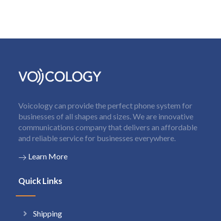
Voicology can provide the perfect phone system for
businesses of all shapes and sizes. We are innovative
communications company that delivers an affordable
and reliable service for businesses everywhere.
Learn More
Quick Links
Shipping