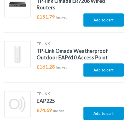
TP-link Omada ER7206 Wired
Routers
£
151.79
Inc. vat
Add to cart
TPLINK
TP-Link Omada Weatherproof
Outdoor EAP610 Access Point
£
161.28
Inc. vat
Add to cart
TPLINK
EAP225
£
74.69
Inc. vat
Add to cart