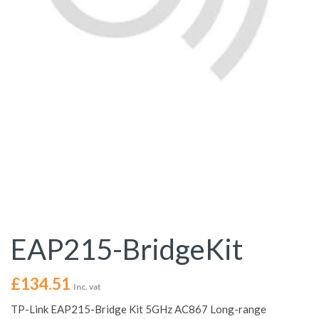
EAP215-BridgeKit
£
134.51
Inc. vat
TP-Link EAP215-Bridge Kit 5GHz AC867 Long-range