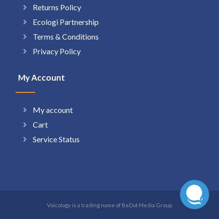
Returns Policy
Ecologi Partnership
Terms & Conditions
Privacy Policy
My Account
My account
Cart
Service Status
Voicology is a trading name of BeDot Media Group