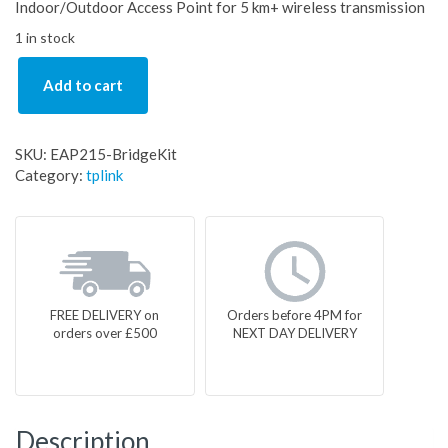
Indoor/Outdoor Access Point for 5 km+ wireless transmission
1 in stock
Add to cart
SKU:
EAP215-BridgeKit
Category:
tplink
FREE DELIVERY on
Orders before 4PM for
orders over £500
NEXT DAY DELIVERY
Description