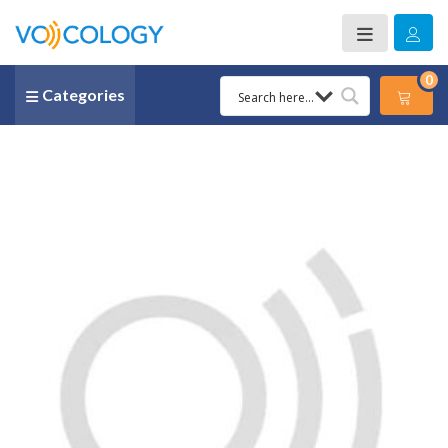
0
Categories