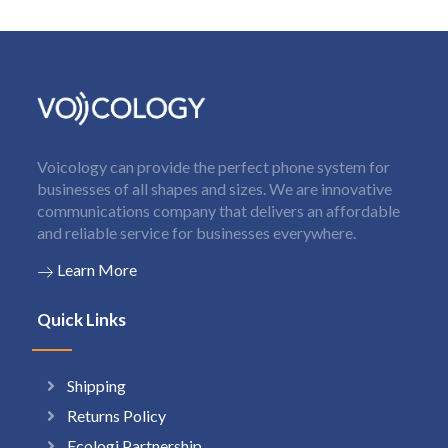
Voicology can provide the perfect phone system for
businesses of all shapes and sizes. We are innovative
communications company that delivers an affordable
and reliable service for businesses everywhere.
Learn More
Quick Links
Shipping
Returns Policy
Ecologi Partnership