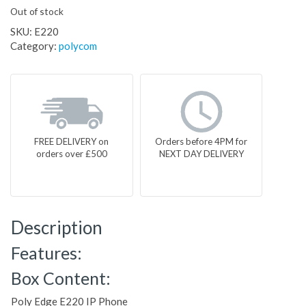
Out of stock
SKU:
E220
Category:
polycom
FREE DELIVERY on
Orders before 4PM for
orders over £500
NEXT DAY DELIVERY
Description
Features:
Box Content:
Poly Edge E220 IP Phone