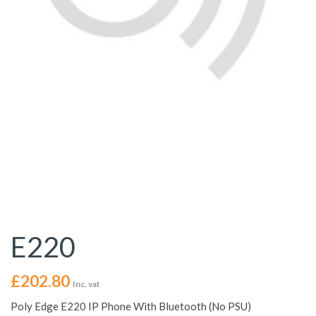
E220
£
202.80
Inc. vat
Poly Edge E220 IP Phone With Bluetooth (No PSU)