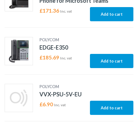
Phone for Microsoft Teams
£
171.36
Inc. vat
Add to cart
POLYCOM
EDGE-E350
£
185.69
Inc. vat
Add to cart
POLYCOM
VVX-PSU-5V-EU
£
6.90
Inc. vat
Add to cart