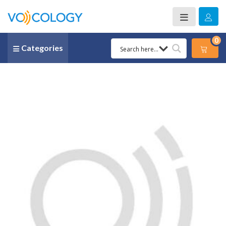
0
Categories