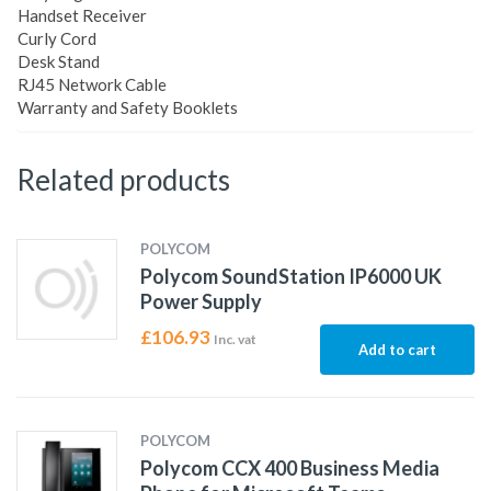
Handset Receiver
Curly Cord
Desk Stand
RJ45 Network Cable
Warranty and Safety Booklets
Related products
POLYCOM
Polycom SoundStation IP6000 UK
Power Supply
£
106.93
Inc. vat
Add to cart
POLYCOM
Polycom CCX 400 Business Media