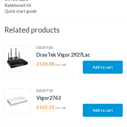
Rankmount kit
Quick start guide
Related products
DRAYTEK
DrayTek Vigor 2927Lac
£
530.88
Inc. vat
Add to cart
DRAYTEK
Vigor2763
£
165.31
Inc. vat
Add to cart