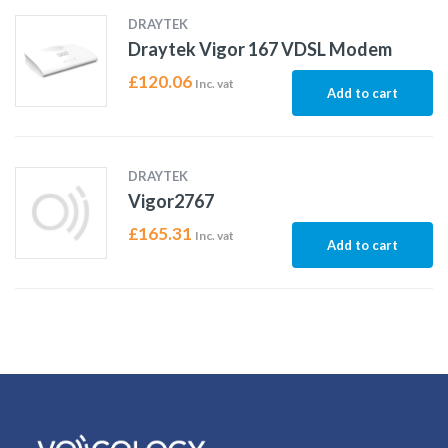
DRAYTEK
Draytek Vigor 167 VDSL Modem
£
120.06
Inc. vat
Add to cart
DRAYTEK
Vigor2767
£
165.31
Inc. vat
Add to cart