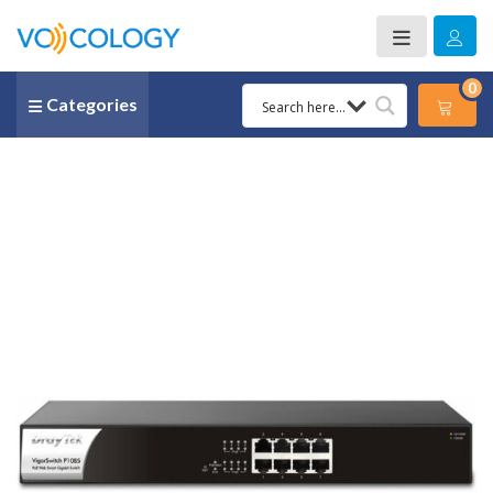
0
Categories