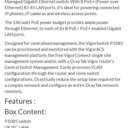
Managed Gigabit Ethernet switch. With 8 PoE+ (Power over
Ethernet) RJ-45 LAN ports, it’s ideal for powering connected
IP phones, IP cameras and wireless access points.
The 140 watt PoE power budget provides ample power
through Ethernet, to each of its 8 PoE / PoE+ enabled Gigabit
LAN ports.
Designed for centralised management, the VigorSwitch P1085
can be provisioned and monitored with the VigorACS
management platform, the free VigorConnect single site
management system and/or, with a DrayTek Vigor router’s
Central Switch Management. Easily provision VLAN
configuration through the router and clone switch
configurations. Drastically reduce the setup time required for
a complex network and configure an entire DrayTek network
remotely.
Features :
Box Content:
P1085 switch
UK IEC cable