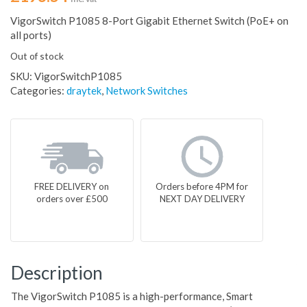
VigorSwitch P1085 8-Port Gigabit Ethernet Switch (PoE+ on
all ports)
Out of stock
SKU:
VigorSwitchP1085
Categories:
draytek
,
Network Switches
FREE DELIVERY on
Orders before 4PM for
orders over £500
NEXT DAY DELIVERY
Description
The VigorSwitch P1085 is a high-performance, Smart