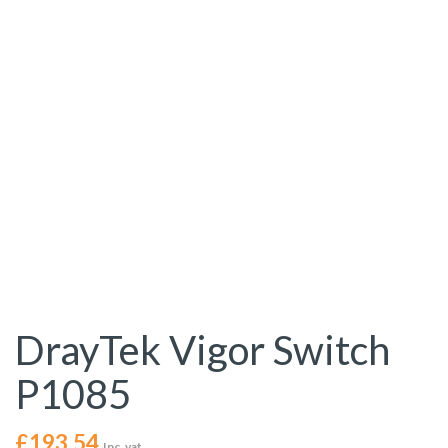
DrayTek Vigor Switch
P1085
£
193.54
Inc. vat