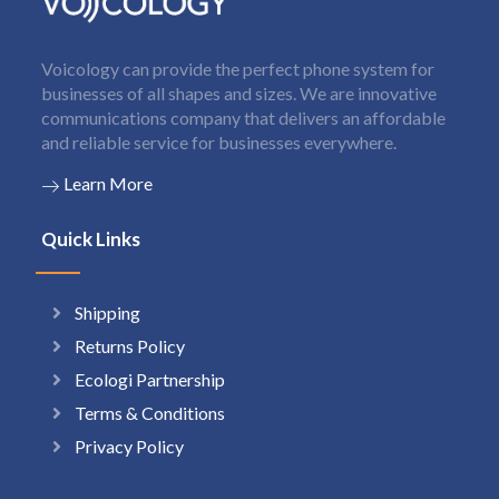
Voicology can provide the perfect phone system for
businesses of all shapes and sizes. We are innovative
communications company that delivers an affordable
and reliable service for businesses everywhere.
Learn More
Quick Links
Shipping
Returns Policy
Ecologi Partnership
Terms & Conditions
Privacy Policy