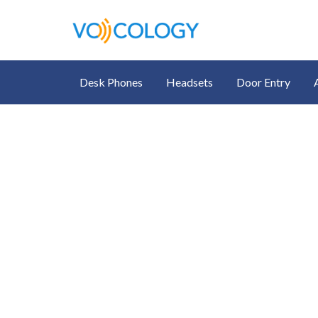
Desk Phones
Headsets
Door Entry