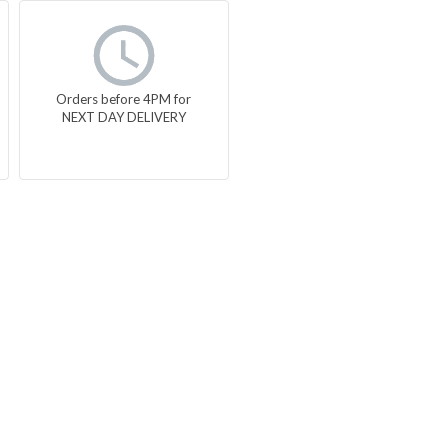
Orders before 4PM for
NEXT DAY DELIVERY