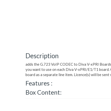
Description
adds the G.723 VoIP CODEC to Diva V-xPRI Boards.
you want to use on each Diva V-xPRI/E1/T1 board. 
board as a separate line item. Licence(s) will be sent 
Features :
Box Content: