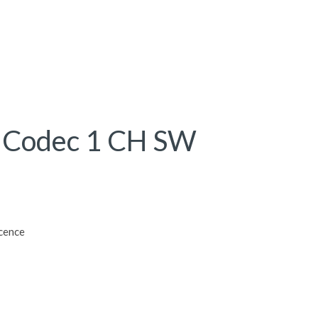
 Codec 1 CH SW
cence