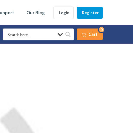
Support
Our Blog
Login
Register
0
Cart