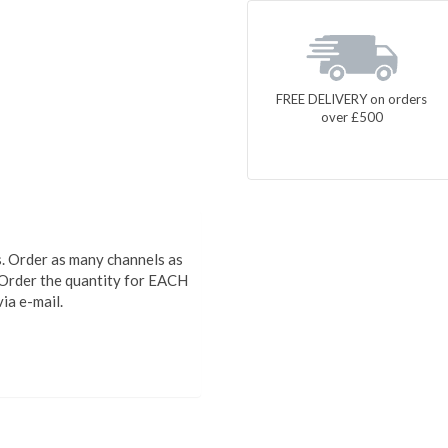
FREE DELIVERY on orders
over £500
 Order as many channels as
Order the quantity for EACH
via e-mail.