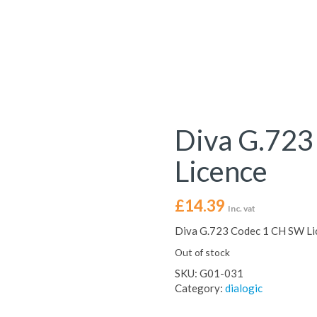
Diva G.723
Licence
£
14.39
Inc. vat
Diva G.723 Codec 1 CH SW Li
Out of stock
SKU:
G01-031
Category:
dialogic