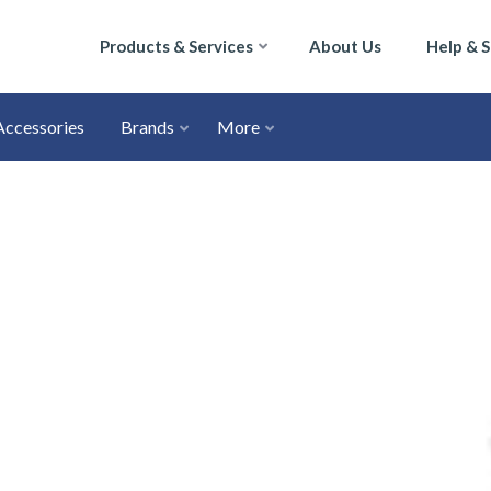
Products & Services
About Us
Help & 
Accessories
Brands
More