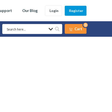
Support
Our Blog
Login
Register
0
Cart