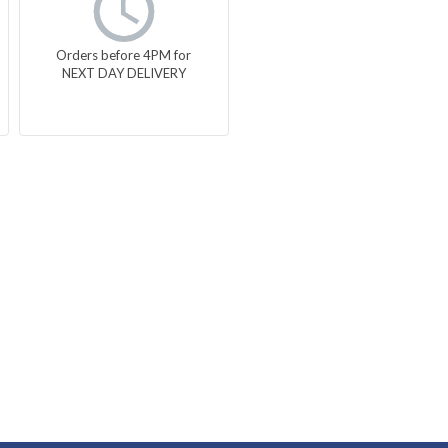
Orders before 4PM for
NEXT DAY DELIVERY