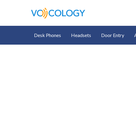
Desk Phones
Headsets
Door Entry