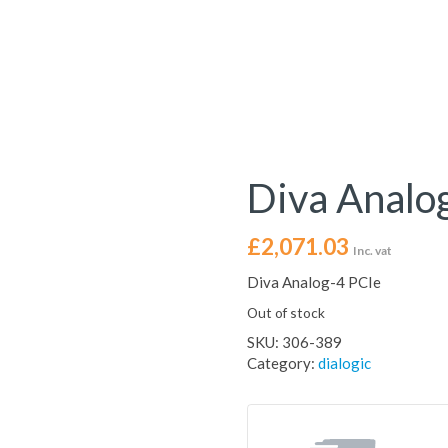
Diva Analo
£
2,071.03
Inc. vat
Diva Analog-4 PCIe
Out of stock
SKU:
306-389
Category:
dialogic