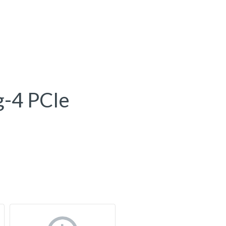
g-4 PCIe