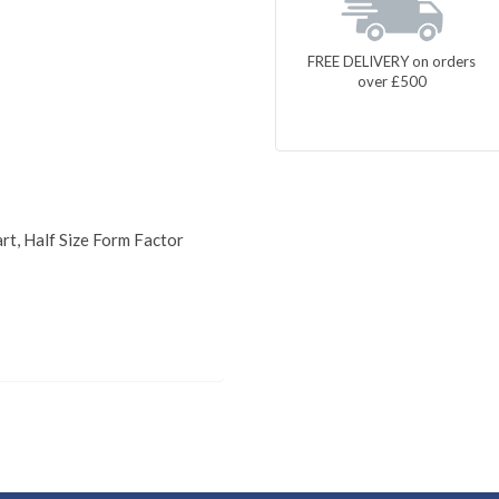
FREE DELIVERY on orders
over £500
rt, Half Size Form Factor