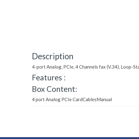
Description
4-port Analog, PCIe, 4 Channels fax (V.34), Loop-Sta
Features :
Box Content:
4 port Analog PCIe CardCablesManual