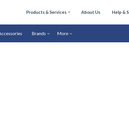
Products & Services
About Us
Help & 
Accessories
Brands
More