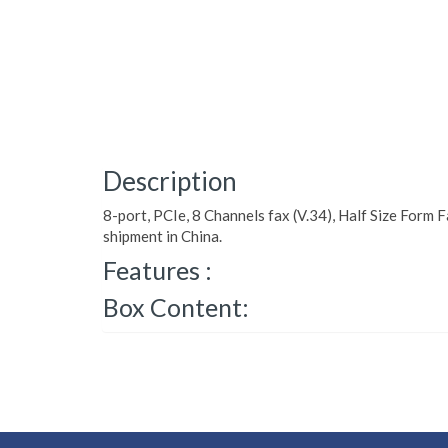
Description
8-port, PCIe, 8 Channels fax (V.34), Half Size Form F
shipment in China.
Features :
Box Content: