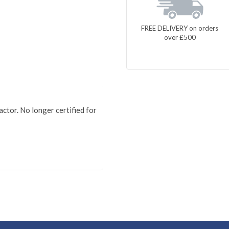
FREE DELIVERY on orders
over £500
actor. No longer certified for