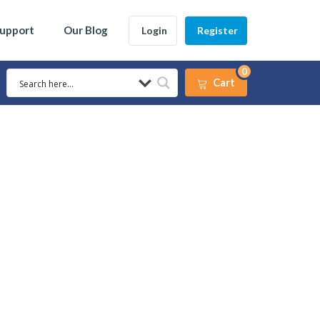
Support
Our Blog
Login
Register
0
Cart