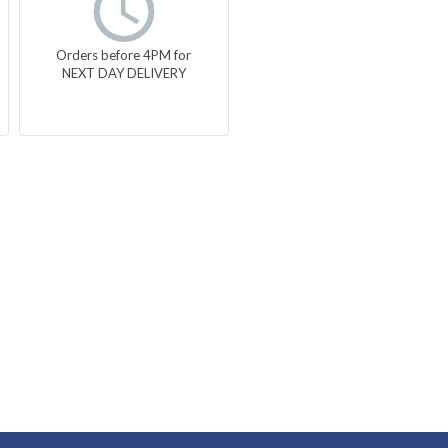
Orders before 4PM for
NEXT DAY DELIVERY