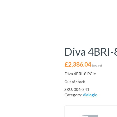
Diva 4BRI-
£
2,386.04
Inc. vat
Diva 4BRI-8 PCIe
Out of stock
SKU:
306-341
Category:
dialogic