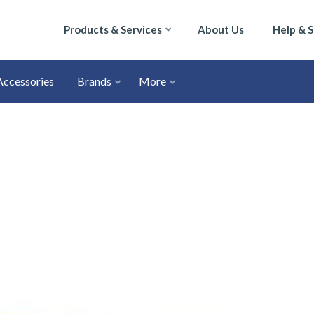
Products & Services
About Us
Help & 
Accessories
Brands
More