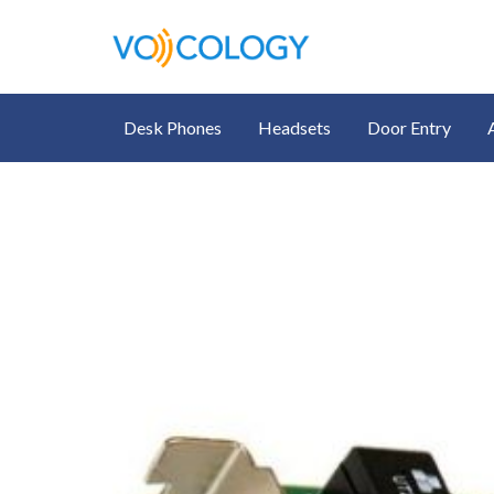
Desk Phones
Headsets
Door Entry