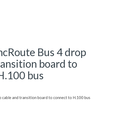
ncRoute Bus 4 drop
ransition board to
 H.100 bus
 cable and transition board to connect to H.100 bus