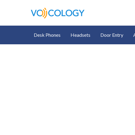
Desk Phones
Headsets
Door Entry