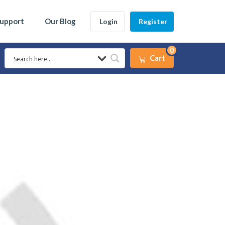
Support
Our Blog
Login
Register
0
Cart