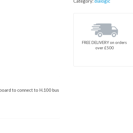
Category:
dialogic
FREE DELIVERY on orders
over £500
 board to connect to H.100 bus