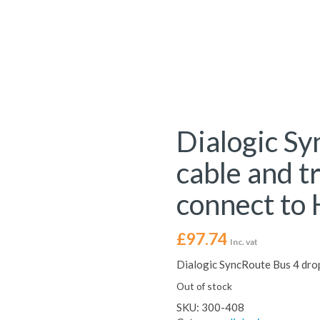
Dialogic Sy
cable and t
connect to
£
97.74
Inc. vat
Dialogic SyncRoute Bus 4 drop
Out of stock
SKU:
300-408