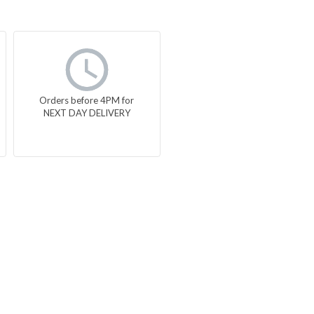
Orders before 4PM for
NEXT DAY DELIVERY