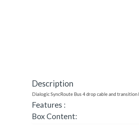
Description
Dialogic SyncRoute Bus 4 drop cable and transition
Features :
Box Content: