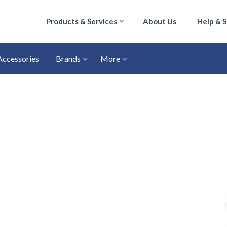
Products & Services
About Us
Help & 
Accessories
Brands
More