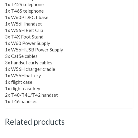
1x T42S telephone
1x T46S telephone
1x W60P DECT base
1x W56H handset
1x W56H Belt Clip
3x T4X Foot Stand
1x W60 Power Supply
1x W56H USB Power Supply
3x Cat5e cables
3x handset curly cables
1x W56H charger cradle
1x W56H battery
1x flight case
1x flight case key
2x T40/T41/T42 handset
1x T46 handset
Related products