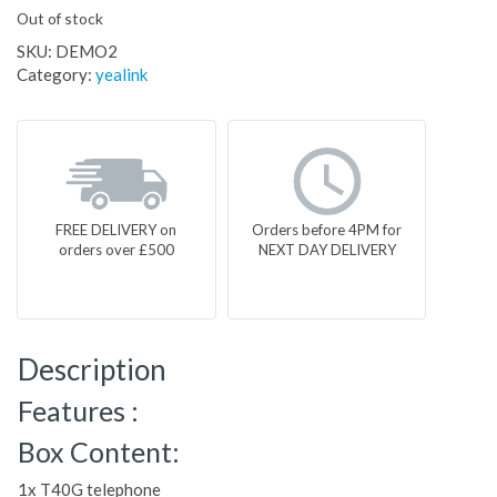
Out of stock
SKU:
DEMO2
Category:
yealink
FREE DELIVERY on
Orders before 4PM for
orders over £500
NEXT DAY DELIVERY
Description
Features :
Box Content:
1x T40G telephone