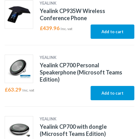
YEALINK
Yealink CP935W Wireless
Conference Phone
£
439.96
Inc. vat
Add to cart
YEALINK
Yealink CP700 Personal
Speakerphone (Microsoft Teams
Edition)
£
63.29
Inc. vat
Add to cart
YEALINK
Yealink CP700 with dongle
(Microsoft Teams Edition)