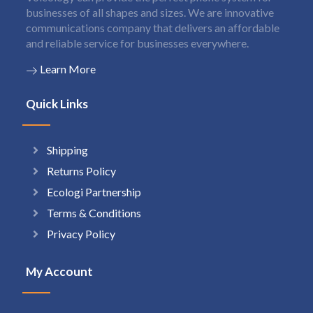
businesses of all shapes and sizes. We are innovative
communications company that delivers an affordable
and reliable service for businesses everywhere.
Learn More
Quick Links
Shipping
Returns Policy
Ecologi Partnership
Terms & Conditions
Privacy Policy
My Account