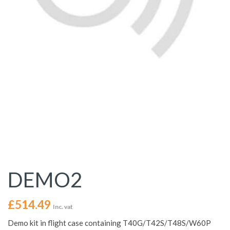
DEMO2
£
514.49
Inc. vat
Demo kit in flight case containing T40G/T42S/T48S/W60P