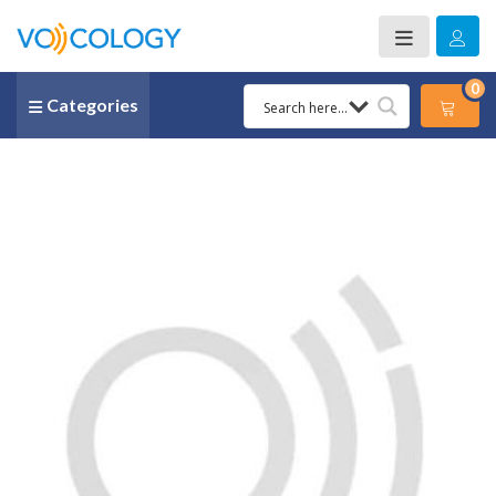
0
Categories