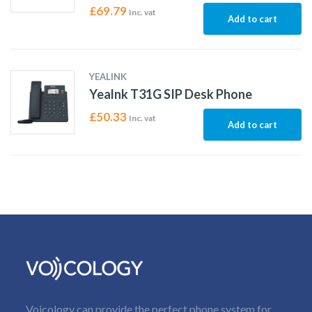
£
69.79
Inc. vat
Add to cart
YEALINK
Yealnk T31G SIP Desk Phone
£
50.33
Inc. vat
Add to cart
Voicology can provide the perfect phone system for