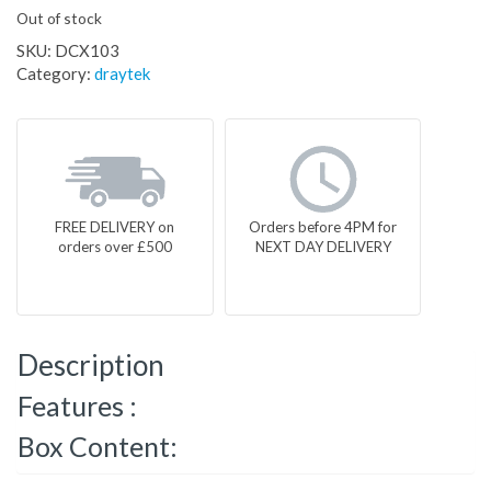
Out of stock
SKU:
DCX103
Category:
draytek
FREE DELIVERY on
Orders before 4PM for
orders over £500
NEXT DAY DELIVERY
Description
Features :
Box Content: