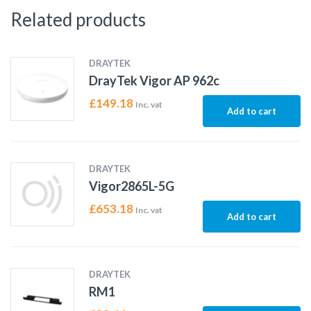
Related products
DRAYTEK
DrayTek Vigor AP 962c
£
149.18
Inc. vat
Add to cart
DRAYTEK
Vigor2865L-5G
£
653.18
Inc. vat
Add to cart
DRAYTEK
RM1