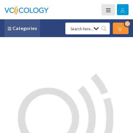
0
Categories