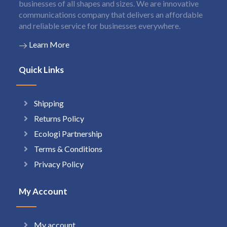
businesses of all shapes and sizes. We are innovative
communications company that delivers an affordable
and reliable service for businesses everywhere.
Learn More
Quick Links
Shipping
Returns Policy
Ecologi Partnership
Terms & Conditions
Privacy Policy
My Account
My account