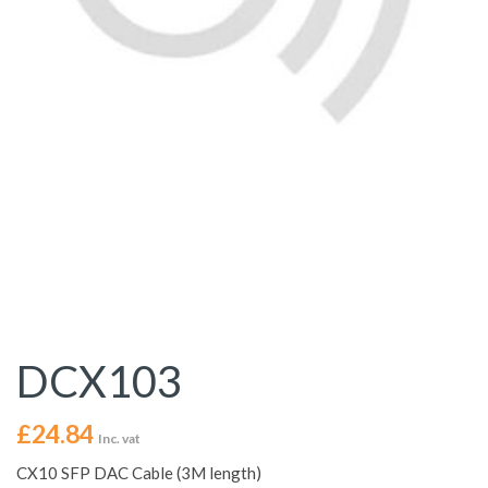
DCX103
£
24.84
Inc. vat
CX10 SFP DAC Cable (3M length)