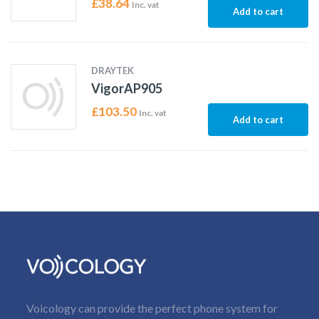
£
38.64
Inc. vat
Add to cart
DRAYTEK
VigorAP905
£
103.50
Inc. vat
Add to cart
Voicology can provide the perfect phone system for