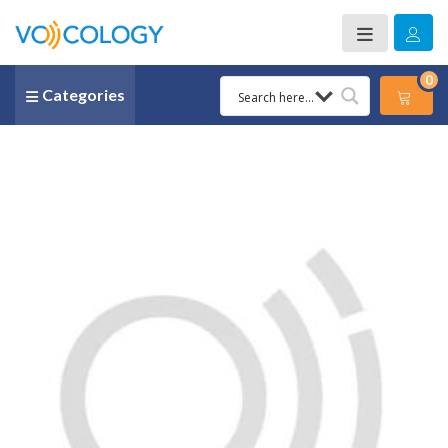
0
Categories