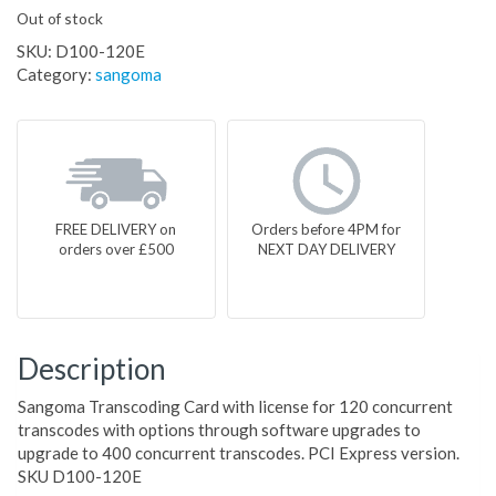
Out of stock
SKU:
D100-120E
Category:
sangoma
FREE DELIVERY on
Orders before 4PM for
orders over £500
NEXT DAY DELIVERY
Description
Sangoma Transcoding Card with license for 120 concurrent
transcodes with options through software upgrades to
upgrade to 400 concurrent transcodes. PCI Express version.
SKU D100-120E