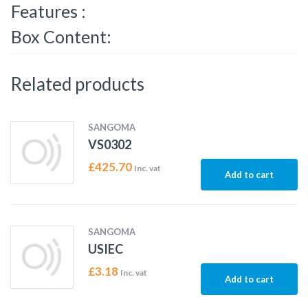
Features :
Box Content:
Related products
SANGOMA
VS0302
£
425.70
Inc. vat
Add to cart
SANGOMA
USIEC
£
3.18
Inc. vat
Add to cart