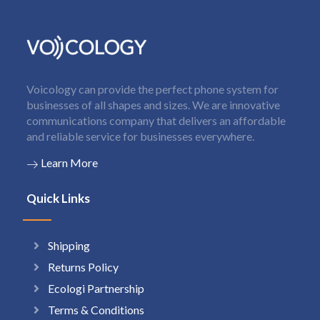
Voicology can provide the perfect phone system for
businesses of all shapes and sizes. We are innovative
communications company that delivers an affordable
and reliable service for businesses everywhere.
Learn More
Quick Links
Shipping
Returns Policy
Ecologi Partnership
Terms & Conditions