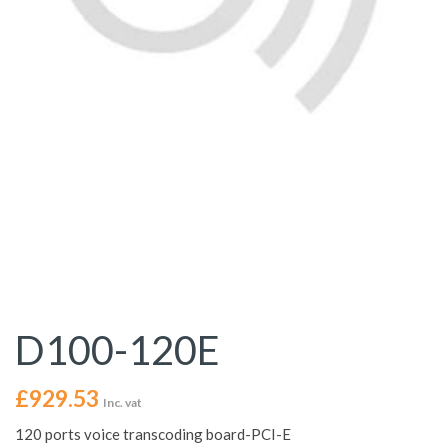
D100-120E
£
929.53
Inc. vat
120 ports voice transcoding board-PCI-E