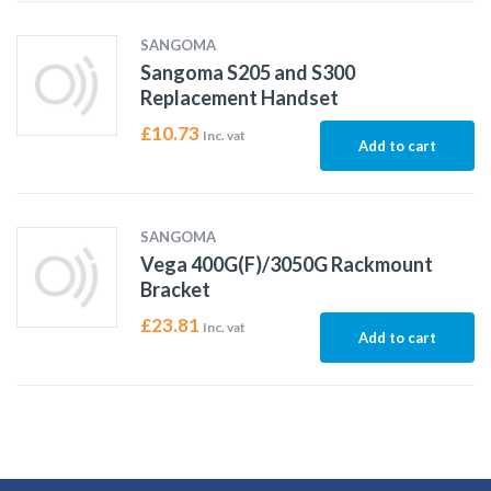
SANGOMA
Sangoma S205 and S300
Replacement Handset
£
10.73
Inc. vat
Add to cart
SANGOMA
Vega 400G(F)/3050G Rackmount
Bracket
£
23.81
Inc. vat
Add to cart