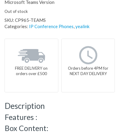
Microsoft Teams Version
Out of stock
SKU:
CP965-TEAMS
Categories:
IP Conference Phones
,
yealink
FREE DELIVERY on
Orders before 4PM for
orders over £500
NEXT DAY DELIVERY
Description
Features :
Box Content: