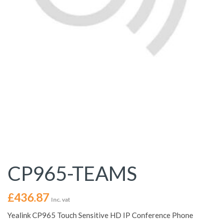
CP965-TEAMS
£
436.87
Inc. vat
Yealink CP965 Touch Sensitive HD IP Conference Phone