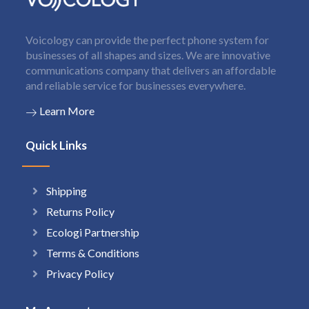
Voicology can provide the perfect phone system for
businesses of all shapes and sizes. We are innovative
communications company that delivers an affordable
and reliable service for businesses everywhere.
Learn More
Quick Links
Shipping
Returns Policy
Ecologi Partnership
Terms & Conditions
Privacy Policy