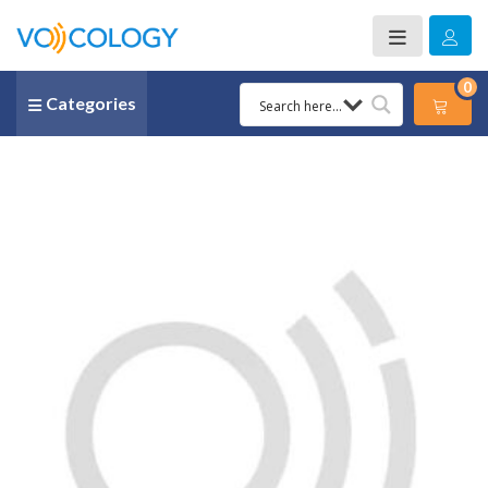
0
Categories