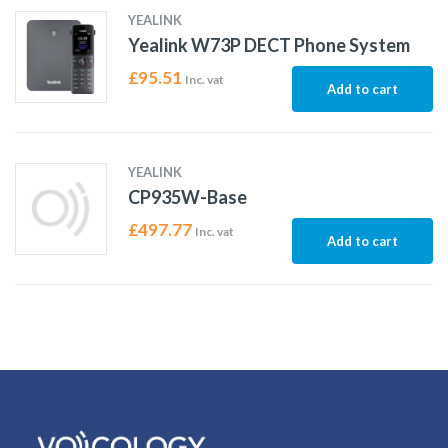
YEALINK
Yealink W73P DECT Phone System
£
95.51
Inc. vat
Add to cart
YEALINK
CP935W-Base
£
497.77
Inc. vat
Add to cart