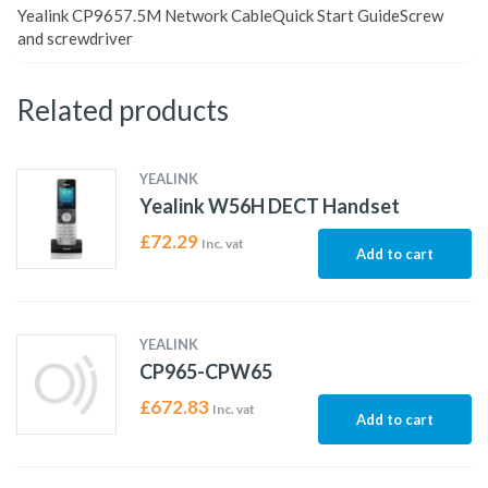
Yealink CP9657.5M Network CableQuick Start GuideScrew
and screwdriver
Related products
YEALINK
Yealink W56H DECT Handset
£
72.29
Inc. vat
Add to cart
YEALINK
CP965-CPW65
£
672.83
Inc. vat
Add to cart