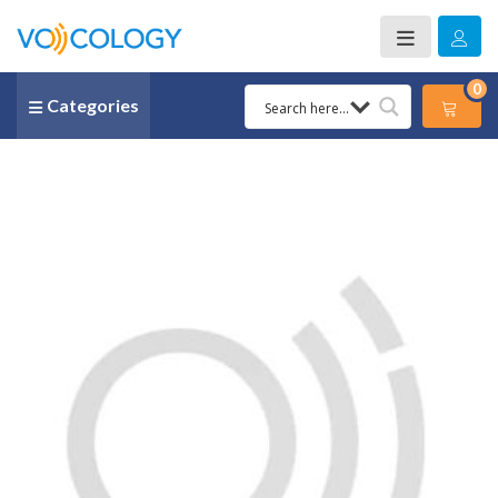
0
Categories