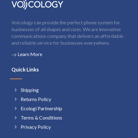
Voicology can provide the perfect phone system for
businesses of all shapes and sizes. We are innovative
communications company that delivers an affordable
and reliable service for businesses everywhere.
Learn More
Quick Links
Shipping
Returns Policy
Ecologi Partnership
Terms & Conditions
Privacy Policy