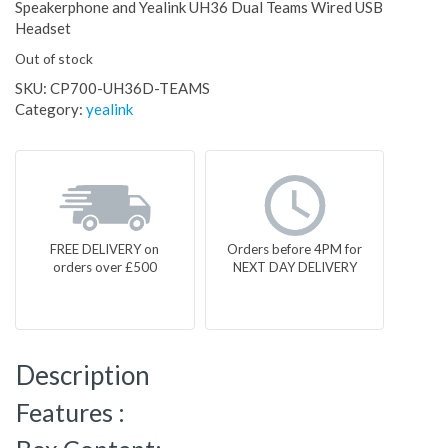
Speakerphone and Yealink UH36 Dual Teams Wired USB
Headset
Out of stock
SKU:
CP700-UH36D-TEAMS
Category:
yealink
FREE DELIVERY on
Orders before 4PM for
orders over £500
NEXT DAY DELIVERY
Description
Features :