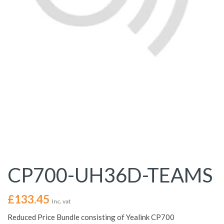
CP700-UH36D-TEAMS
£
133.45
Inc. vat
Reduced Price Bundle consisting of Yealink CP700