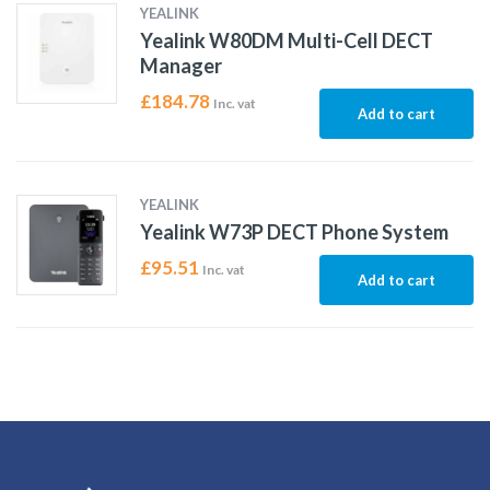
YEALINK
Yealink W80DM Multi-Cell DECT
Manager
£
184.78
Inc. vat
Add to cart
YEALINK
Yealink W73P DECT Phone System
£
95.51
Inc. vat
Add to cart