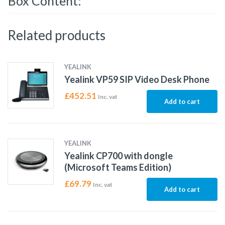
Box Content:
Related products
YEALINK
Yealink VP59 SIP Video Desk Phone
£
452.51
Inc. vat
Add to cart
YEALINK
Yealink CP700 with dongle
(Microsoft Teams Edition)
£
69.79
Inc. vat
Add to cart