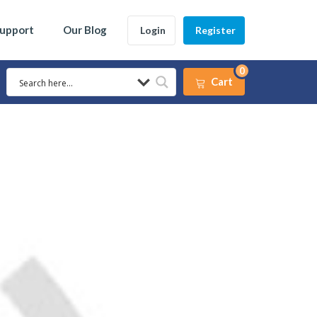
Support
Our Blog
Login
Register
0
Cart