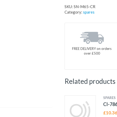
SKU:
SN-M65-CR
Category:
spares
FREE DELIVERY on orders
over £500
Related products
SPARES
CI-78
£
10.3