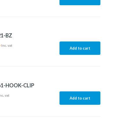
21-BZ
6
Inc. vat
Add to cart
61-HOOK-CLIP
nc. vat
Add to cart