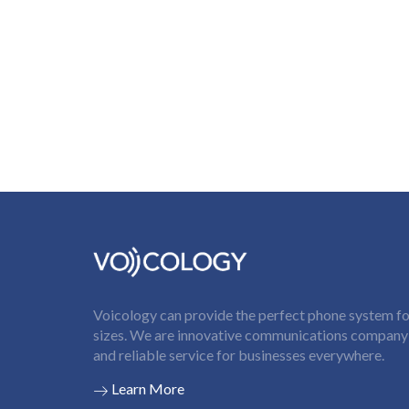
Voicology can provide the perfect phone system for
sizes. We are innovative communications company t
and reliable service for businesses everywhere.
Learn More