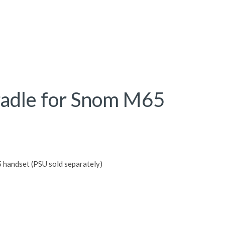
radle for Snom M65
 handset (PSU sold separately)