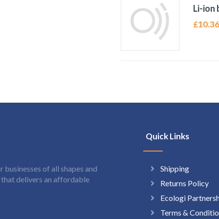
Li-ion
£
10.3
Quick Links
Shipping
 businesses of all shapes and
hat delivers an affordable
Returns Policy
Ecologi Partners
Terms & Conditio