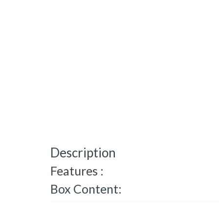
Description
Features :
Box Content: