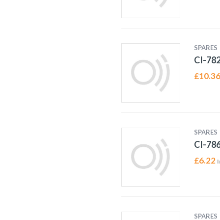
SPARES
CI-78
£
10.3
SPARES
CI-78
£
6.22
I
SPARES