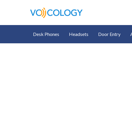
Desk Phones
Headsets
Door Entry