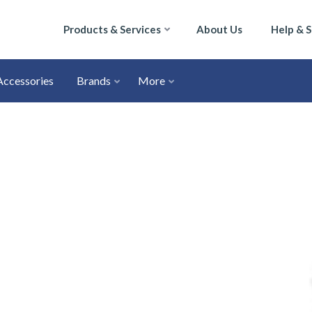
Products & Services
About Us
Help & 
Accessories
Brands
More