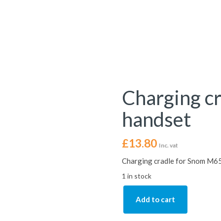
Charging c
handset
£
13.80
Inc. vat
Charging cradle for Snom M65
1 in stock
Add to cart