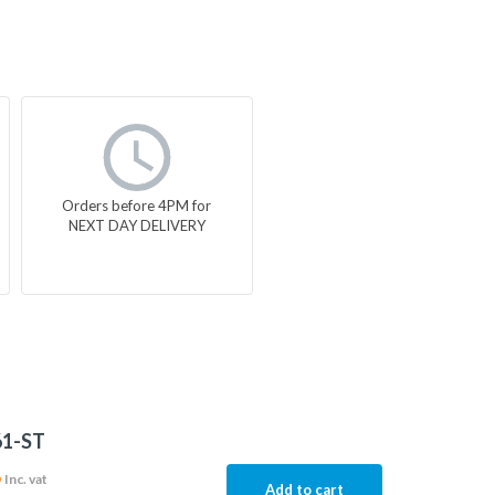
Orders before 4PM for
NEXT DAY DELIVERY
61-ST
6
Inc. vat
Add to cart