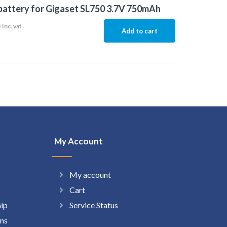
 battery for Gigaset SL750 3.7V 750mAh
6
Inc. vat
Add to cart
My Account
My account
Cart
hip
Service Status
ns