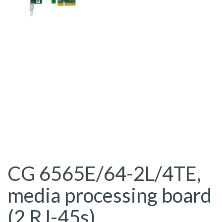
CG 6565E/64-2L/4TE,
media processing board
(2 RJ-45s)