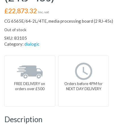
£
22,873.32
Inc. vat
CG 6565E/64-2L/4TE, media processing board (2 RJ-45s)
Out of stock
SKU:
83105
Category:
dialogic
FREE DELIVERY on
Orders before 4PM for
orders over £500
NEXT DAY DELIVERY
Description