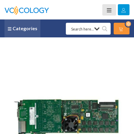
0
Categories