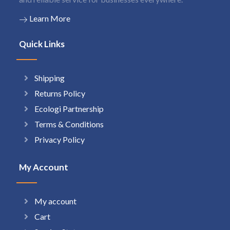
Learn More
Quick Links
Shipping
Returns Policy
Ecologi Partnership
Terms & Conditions
Privacy Policy
My Account
My account
Cart