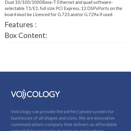
Dual 10/100/1000Base-T Ethernet and quad software-
selectable T1/E1, full size PCI Express, 12 DSPsPorts on the
board must be Licenced for G.723 and/or G.729a if used
Features :
Box Content:
Voicology can provide the perfect phone system for
businesses of all shapes and sizes. We are innovative
communications company that delivers an affordable
and reliable service for businesses everywhere.