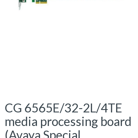
CG 6565E/32-2L/4TE
media processing board
(Avaya Special