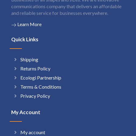
communications company that delivers an affordable
and reliable service for businesses everywhere.
Learn More
Quick Links
Shipping
Returns Policy
Ecologi Partnership
Terms & Conditions
Privacy Policy
My Account
My account