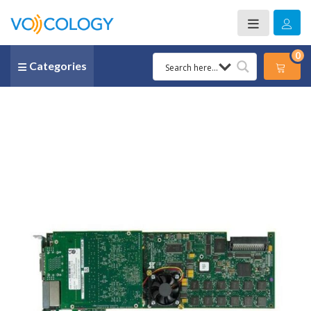
0
Categories