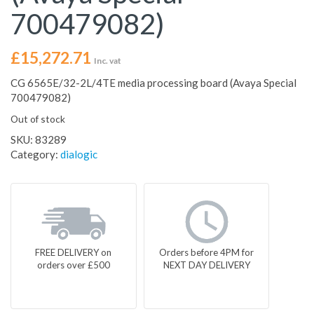
700479082)
£
15,272.71
Inc. vat
CG 6565E/32-2L/4TE media processing board (Avaya Special
700479082)
Out of stock
SKU:
83289
Category:
dialogic
FREE DELIVERY on
Orders before 4PM for
orders over £500
NEXT DAY DELIVERY