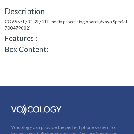
Description
CG 6565E/32-2L/4TE media processing board (Avaya Special
700479082)
Features :
Box Content:
Voicology can provide the perfect phone system for
businesses of all shapes and sizes. We are innovative