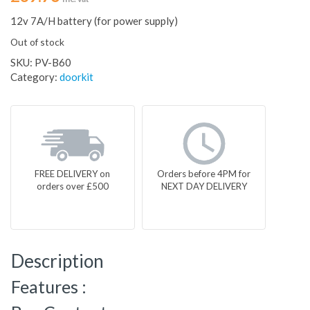
12v 7A/H battery (for power supply)
Out of stock
SKU:
PV-B60
Category:
doorkit
FREE DELIVERY on
Orders before 4PM for
orders over £500
NEXT DAY DELIVERY
Description
Features :