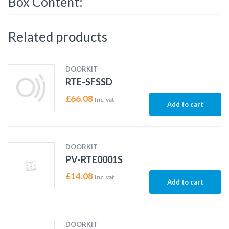
Box Content:
Related products
DOORKIT
RTE-SFSSD
£
66.08
Inc. vat
Add to cart
DOORKIT
PV-RTE0001S
£
14.08
Inc. vat
Add to cart
DOORKIT