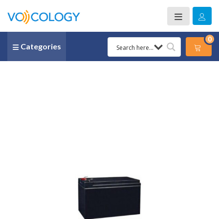
0
Categories