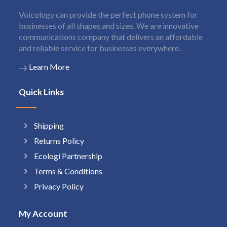
Voicology can provide the perfect phone system for
businesses of all shapes and sizes. We are innovative
communications company that delivers an affordable
and reliable service for businesses everywhere.
Learn More
Quick Links
Shipping
Returns Policy
Ecologi Partnership
Terms & Conditions
Privacy Policy
My Account