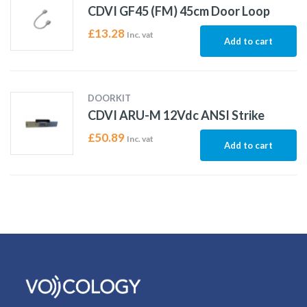
CDVI GF45 (FM) 45cm Door Loop
£
13.28
Inc. vat
Add to cart
DOORKIT
CDVI ARU-M 12Vdc ANSI Strike
£
50.89
Inc. vat
Add to cart