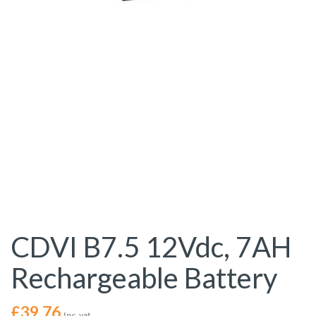
CDVI B7.5 12Vdc, 7AH
Rechargeable Battery
£
39.76
Inc. vat