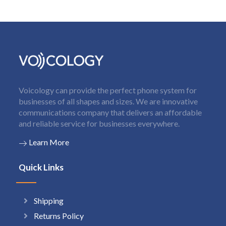
Voicology can provide the perfect phone system for
businesses of all shapes and sizes. We are innovative
communications company that delivers an affordable
and reliable service for businesses everywhere.
Learn More
Quick Links
Shipping
Returns Policy