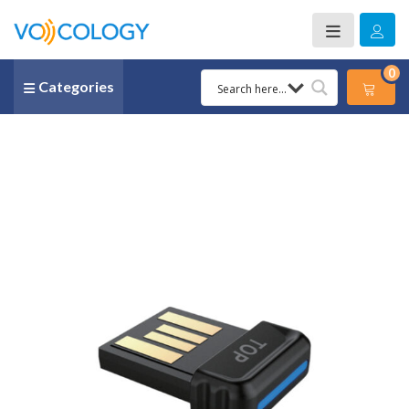
0
Categories