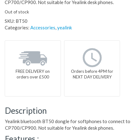
CP700/CP900. Not suitable for Yealink desk phones.
Out of stock
SKU:
BT50
Categories:
Accessories
,
yealink
FREE DELIVERY on
Orders before 4PM for
orders over £500
NEXT DAY DELIVERY
Description
Yealink bluetooth BT50 dongle for softphones to connect to
CP700/CP900. Not suitable for Yealink desk phones.
Features :