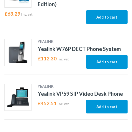
Edition)
£
63.29
Inc. vat
Add to cart
YEALINK
Yealink W76P DECT Phone System
£
112.30
Inc. vat
Add to cart
YEALINK
Yealink VP59 SIP Video Desk Phone
£
452.51
Inc. vat
Add to cart