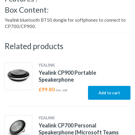
Box Content:
Yealink bluetooth BT50 dongle for softphones to connect to
CP700/CP900.
Related products
YEALINK
Yealink CP900 Portable
Speakerphone
£
99.80
Inc. vat
Add to cart
YEALINK
Yealink CP700 Personal
Speakerphone (Microsoft Teams