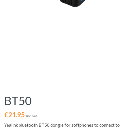
BT50
£
21.95
Inc. vat
Yealink bluetooth BT50 dongle for softphones to connect to