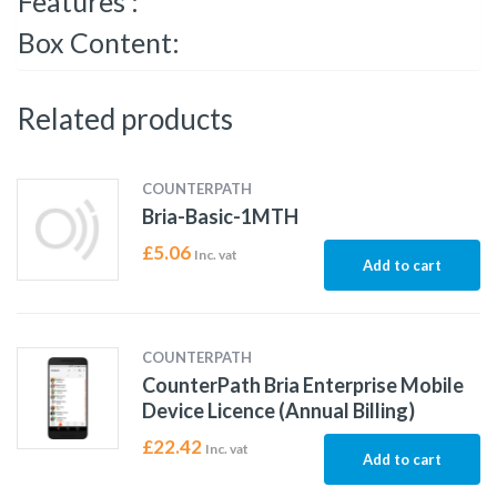
Features :
Box Content:
Related products
COUNTERPATH
Bria-Basic-1MTH
£
5.06
Inc. vat
Add to cart
COUNTERPATH
CounterPath Bria Enterprise Mobile
Device Licence (Annual Billing)
£
22.42
Inc. vat
Add to cart