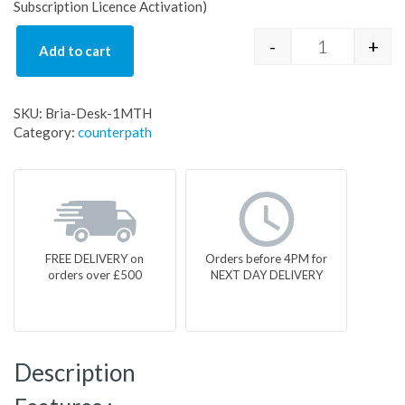
Subscription Licence Activation)
-
+
Add to cart
Bria-Desk-1
SKU:
Bria-Desk-1MTH
Category:
counterpath
FREE DELIVERY on
Orders before 4PM for
orders over £500
NEXT DAY DELIVERY
Description