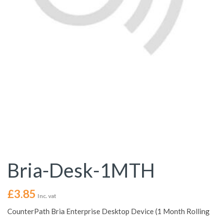
Bria-Desk-1MTH
£
3.85
Inc. vat
CounterPath Bria Enterprise Desktop Device (1 Month Rolling