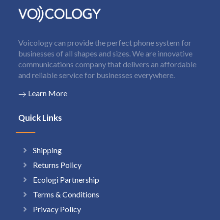
Voicology can provide the perfect phone system for
businesses of all shapes and sizes. We are innovative
communications company that delivers an affordable
and reliable service for businesses everywhere.
Learn More
Quick Links
Shipping
Returns Policy
Ecologi Partnership
Terms & Conditions
Privacy Policy