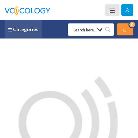
0
Categories