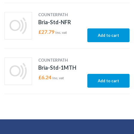
COUNTERPATH
Bria-Std-NFR
£
27.79
Inc. vat
Add to cart
COUNTERPATH
Bria-Std-1MTH
£
6.24
Inc. vat
Add to cart