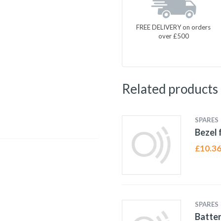
FREE DELIVERY on orders
over £500
Related products
SPARES
Bezel 
£
10.3
SPARES
Batter