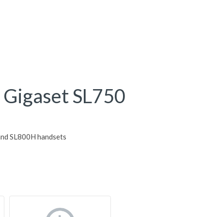
or Gigaset SL750
 and SL800H handsets