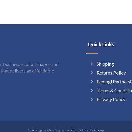
Quick Links
Shipping
 businesses of all shapes and
hat delivers an affordable
Returns Policy
Ecologi Partners
Terms & Conditio
Privacy Policy
Voicology is a trading name of BeDot Media Group