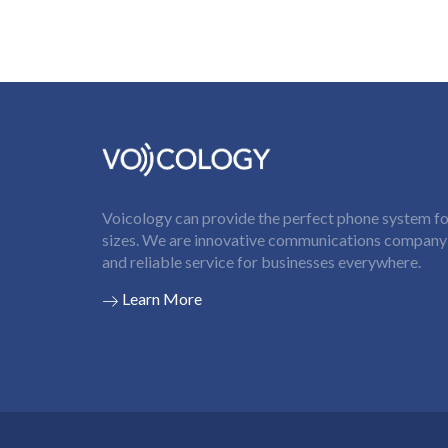
Voicology can provide the perfect phone system for
sizes. We are innovative communications company t
and reliable service for businesses everywhere.
Learn More