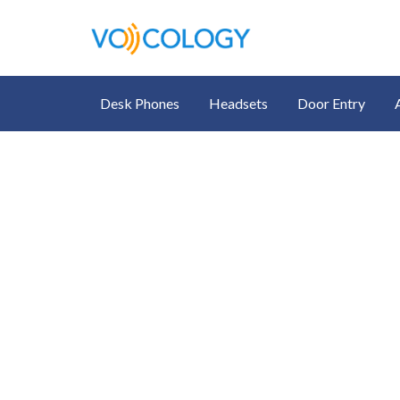
Desk Phones
Headsets
Door Entry