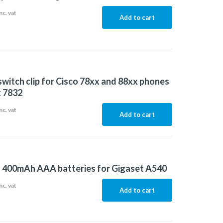
nc. vat
Add to cart
witch clip for Cisco 78xx and 88xx phones
 7832
nc. vat
Add to cart
f 400mAh AAA batteries for Gigaset A540
nc. vat
Add to cart