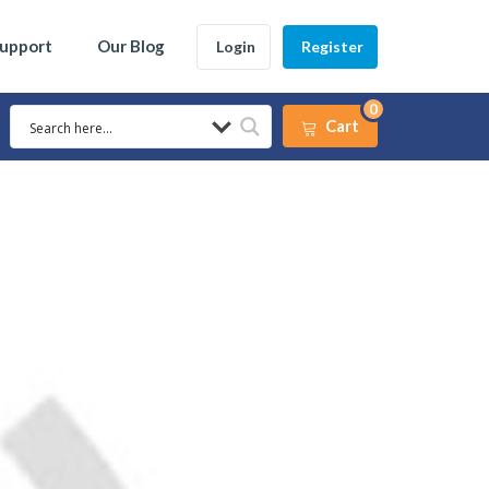
Support
Our Blog
Login
Register
0
Cart