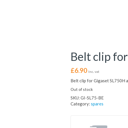
Belt clip f
£
6.90
Inc. vat
Belt clip for Gigaset SL750H
Out of stock
SKU:
GI-SL75-BE
Category:
spares