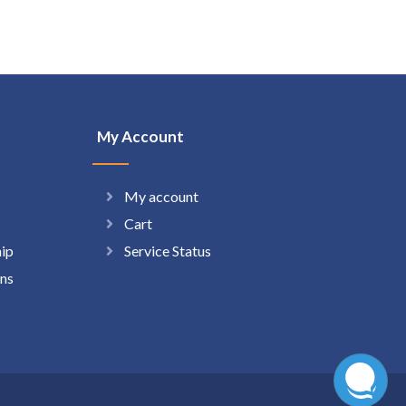
My Account
My account
Cart
hip
Service Status
ns