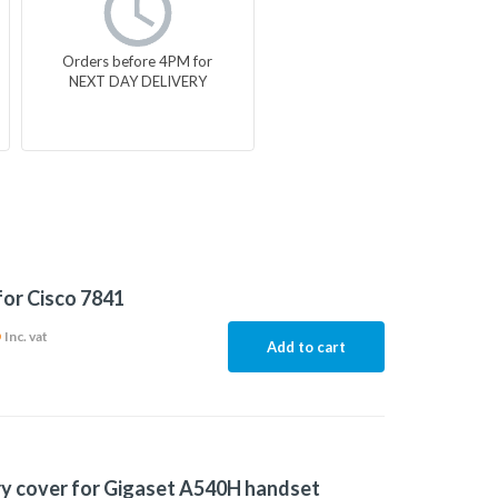
Orders before 4PM for
NEXT DAY DELIVERY
for Cisco 7841
6
Inc. vat
Add to cart
y cover for Gigaset A540H handset