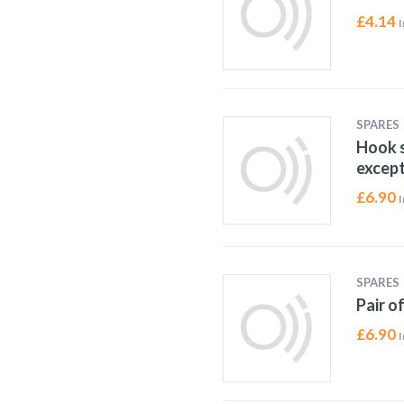
£
4.14
I
SPARES
Hook s
except
£
6.90
I
SPARES
Pair o
£
6.90
I