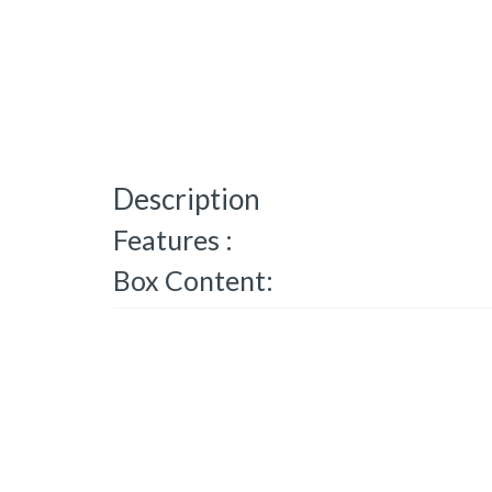
Description
Features :
Box Content: