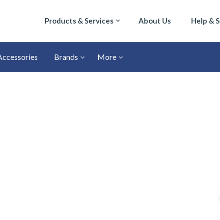
Products & Services
About Us
Help & 
Accessories
Brands
More