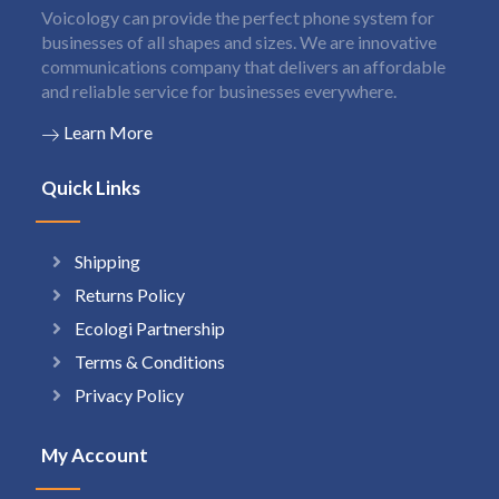
Voicology can provide the perfect phone system for
businesses of all shapes and sizes. We are innovative
communications company that delivers an affordable
and reliable service for businesses everywhere.
Learn More
Quick Links
Shipping
Returns Policy
Ecologi Partnership
Terms & Conditions
Privacy Policy
My Account