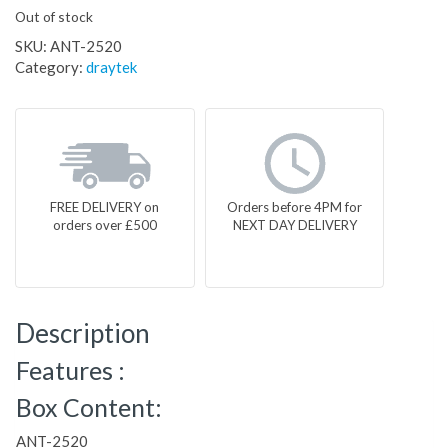
Out of stock
SKU:
ANT-2520
Category:
draytek
FREE DELIVERY on
Orders before 4PM for
orders over £500
NEXT DAY DELIVERY
Description
Features :
Box Content:
ANT-2520