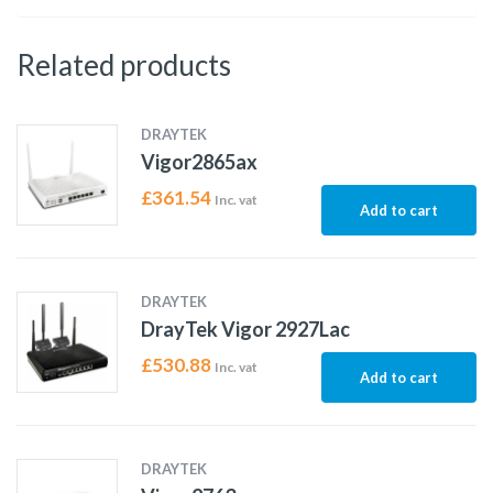
Related products
DRAYTEK
Vigor2865ax
£
361.54
Inc. vat
Add to cart
DRAYTEK
DrayTek Vigor 2927Lac
£
530.88
Inc. vat
Add to cart
DRAYTEK