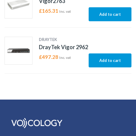
Vigor2763
£
165.31
Inc. vat
Add to cart
DRAYTEK
DrayTek Vigor 2962
£
497.28
Inc. vat
Add to cart