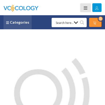
0
Categories