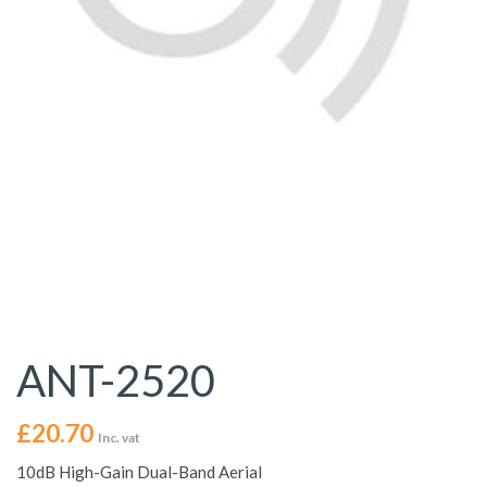
ANT-2520
£
20.70
Inc. vat
10dB High-Gain Dual-Band Aerial