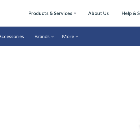
Products & Services
About Us
Help & 
Accessories
Brands
More