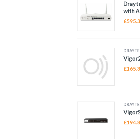
Drayte
with A
£
595.
DRAYTE
Vigor
£
165.
DRAYTE
Vigor
£
194.