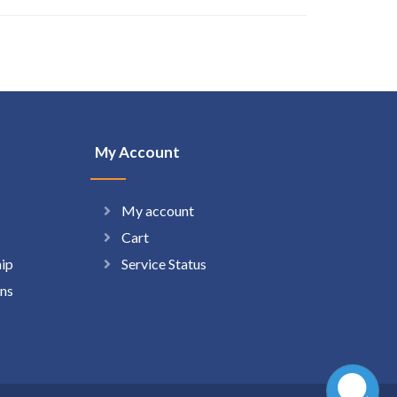
My Account
My account
Cart
hip
Service Status
ns