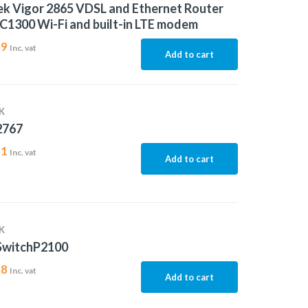
k Vigor 2865 VDSL and Ethernet Router
C1300 Wi-Fi and built-in LTE modem
39
Inc. vat
Add to cart
K
2767
31
Inc. vat
Add to cart
K
SwitchP2100
88
Inc. vat
Add to cart