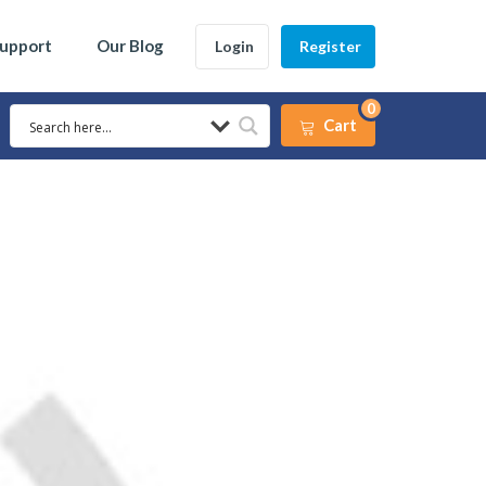
Support
Our Blog
Login
Register
0
Cart