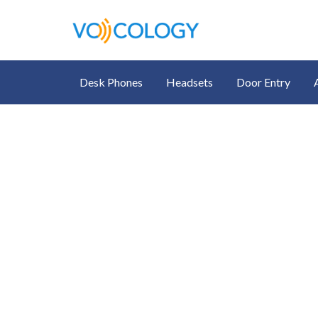
Desk Phones
Headsets
Door Entry