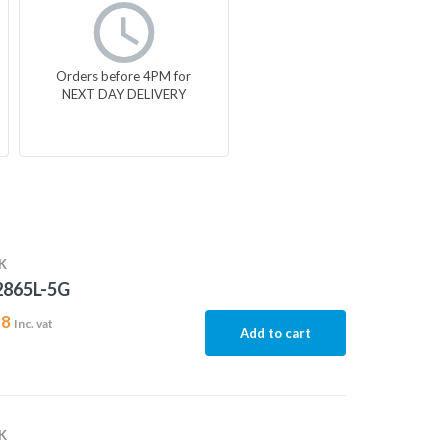
Orders before 4PM for
NEXT DAY DELIVERY
K
2865L-5G
18
Inc. vat
Add to cart
K