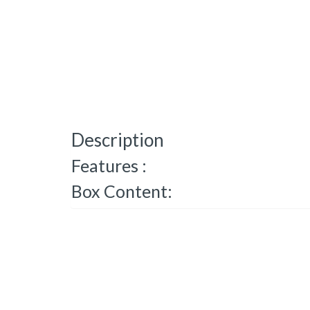
Description
Features :
Box Content: