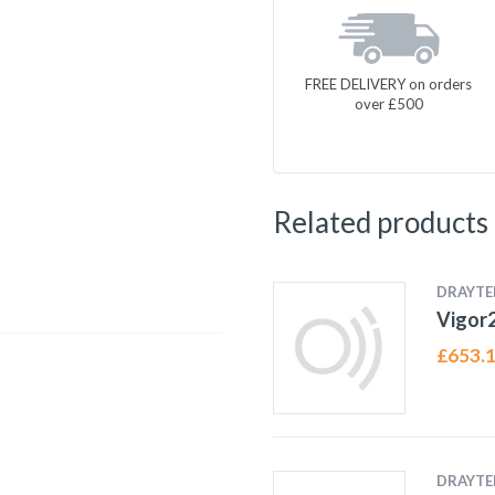
FREE DELIVERY on orders
over £500
Related products
DRAYTE
Vigor
£
653.
DRAYTE