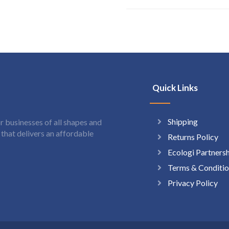
Quick Links
Shipping
 businesses of all shapes and
hat delivers an affordable
Returns Policy
Ecologi Partners
Terms & Conditio
Privacy Policy