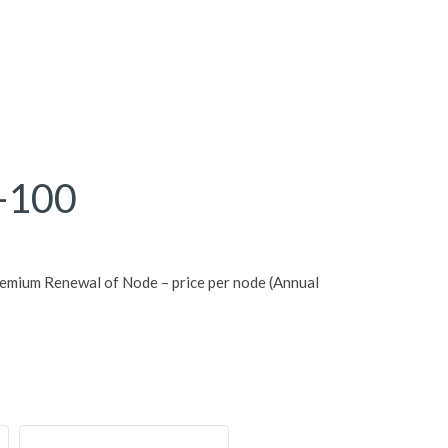
-100
mium Renewal of Node – price per node (Annual