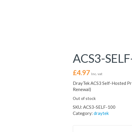
ACS3-SELF
£
4.97
Inc. vat
DrayTek ACS3 Self-Hosted Pre
Renewal)
Out of stock
SKU:
ACS3-SELF-100
Category:
draytek