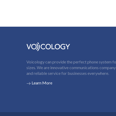
Voicology can provide the perfect phone system for
sizes. We are innovative communications company t
and reliable service for businesses everywhere.
Learn More