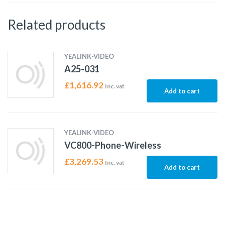
Related products
YEALINK-VIDEO
A25-031
£
1,616.92
Inc. vat
Add to cart
YEALINK-VIDEO
VC800-Phone-Wireless
£
3,269.53
Inc. vat
Add to cart