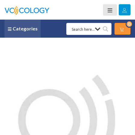
0
Categories