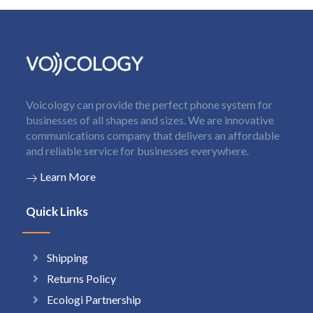
Voicology can provide the perfect phone system for
businesses of all shapes and sizes. We are innovative
communications company that delivers an affordable
and reliable service for businesses everywhere.
Learn More
Quick Links
Shipping
Returns Policy
Ecologi Partnership