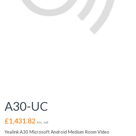
A30-UC
£
1,431.82
Inc. vat
Yealink A30 Microsoft Android Medium Room Video