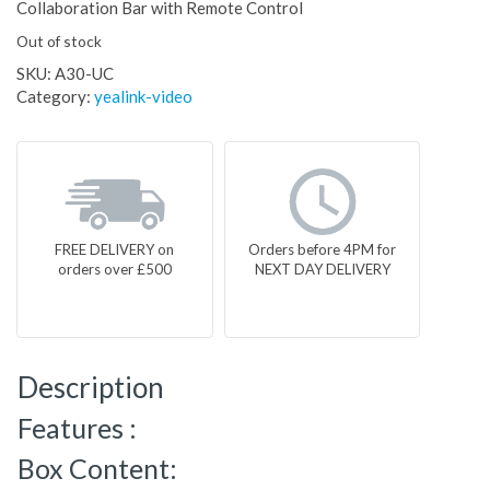
Collaboration Bar with Remote Control
Out of stock
SKU:
A30-UC
Category:
yealink-video
FREE DELIVERY on
Orders before 4PM for
orders over £500
NEXT DAY DELIVERY
Description
Features :
Box Content: