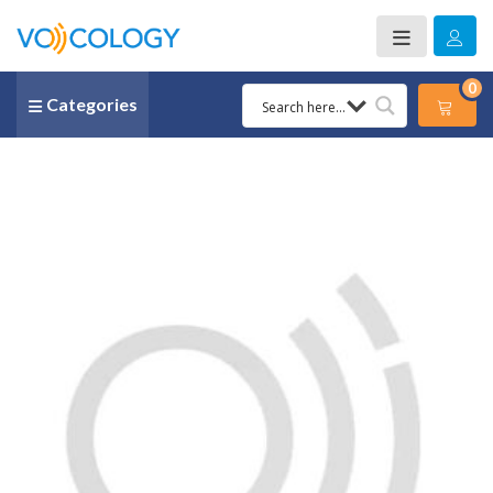
0
Categories