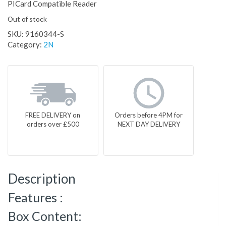
PICard Compatible Reader
Out of stock
SKU:
9160344-S
Category:
2N
FREE DELIVERY on
Orders before 4PM for
orders over £500
NEXT DAY DELIVERY
Description
Features :
Box Content: