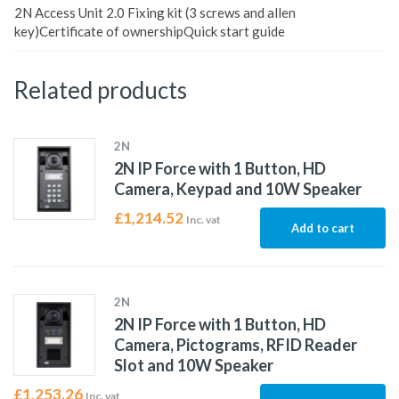
2N Access Unit 2.0 Fixing kit (3 screws and allen
key)Certificate of ownershipQuick start guide
Related products
2N
2N IP Force with 1 Button, HD
Camera, Keypad and 10W Speaker
£
1,214.52
Inc. vat
Add to cart
2N
2N IP Force with 1 Button, HD
Camera, Pictograms, RFID Reader
Slot and 10W Speaker
£
1,253.26
Inc. vat