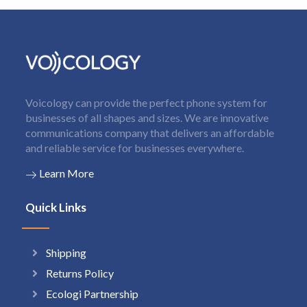
Voicology can provide the perfect phone system for
businesses of all shapes and sizes. We are innovative
communications company that delivers an affordable
and reliable service for businesses everywhere.
Learn More
Quick Links
Shipping
Returns Policy
Ecologi Partnership