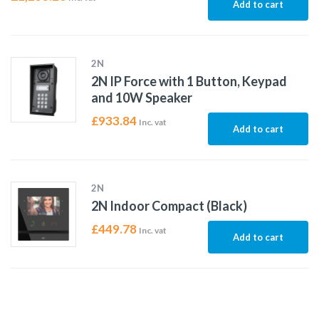
Add to cart
2N
2N IP Force with 1 Button, Keypad
and 10W Speaker
£
933.84
Inc. vat
Add to cart
2N
2N Indoor Compact (Black)
£
449.78
Inc. vat
Add to cart