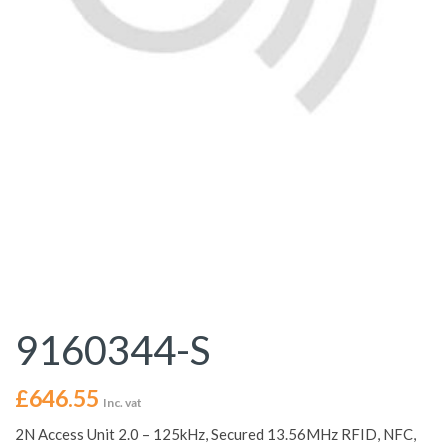
9160344-S
£
646.55
Inc. vat
2N Access Unit 2.0 – 125kHz, Secured 13.56MHz RFID, NFC,