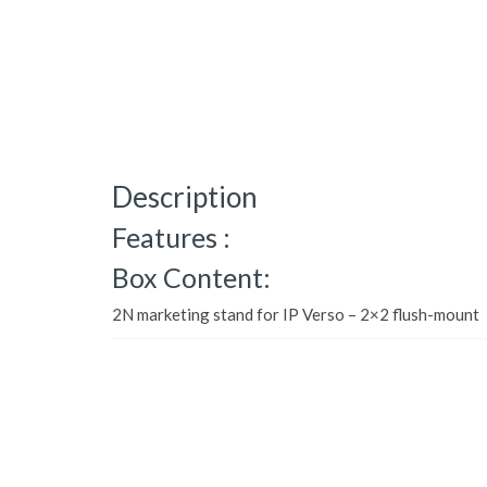
Description
Features :
Box Content:
2N marketing stand for IP Verso – 2×2 flush-mount