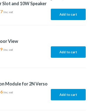
r Slot and 10W Speaker
37
Inc. vat
Add to cart
door View
99
Inc. vat
Add to cart
on Module for 2N Verso
56
Inc. vat
Add to cart