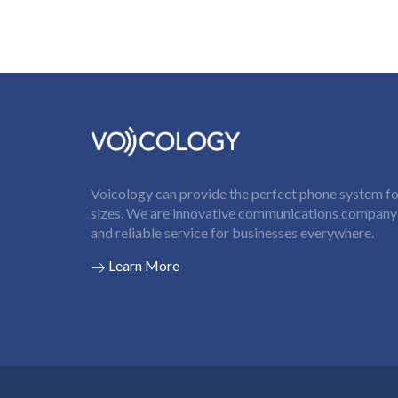
Voicology can provide the perfect phone system for
sizes. We are innovative communications company t
and reliable service for businesses everywhere.
Learn More