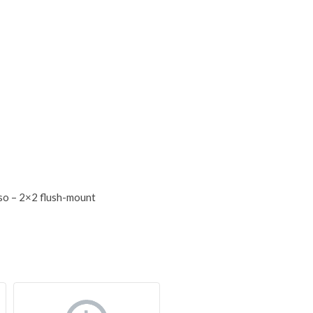
so – 2×2 flush-mount