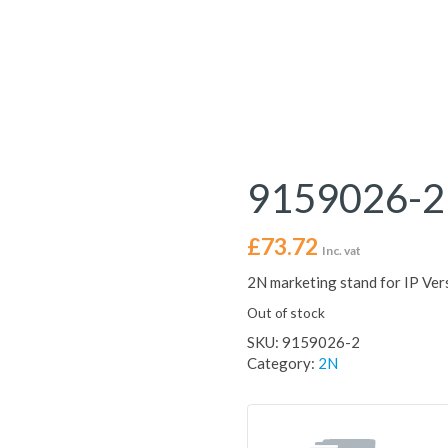
9159026-2
£
73.72
Inc. vat
2N marketing stand for IP Ver
Out of stock
SKU:
9159026-2
Category:
2N