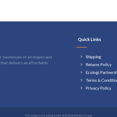
Quick Links
Shipping
 businesses of all shapes and
hat delivers an affordable
Returns Policy
Ecologi Partners
Terms & Conditio
Privacy Policy
Voicology is a trading name of BeDot Media Group