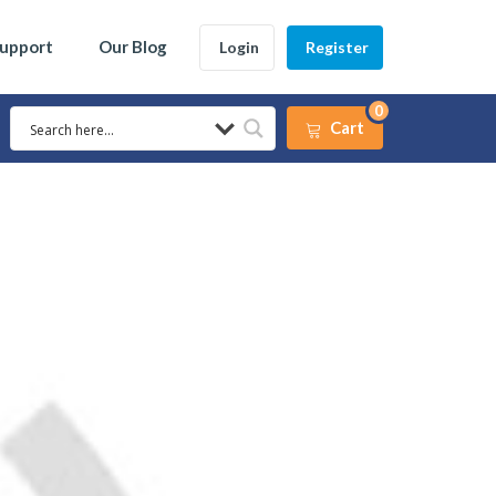
Support
Our Blog
Login
Register
0
Cart