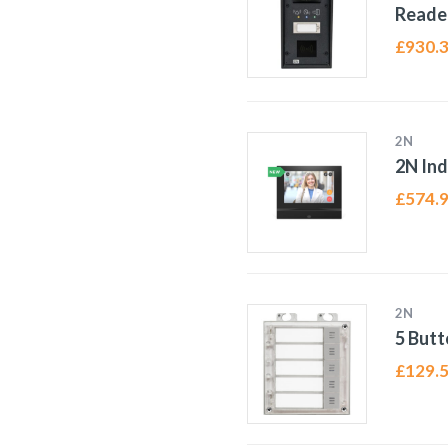
Reade
£
930.
2N
2N In
£
574.
2N
5 Butt
£
129.