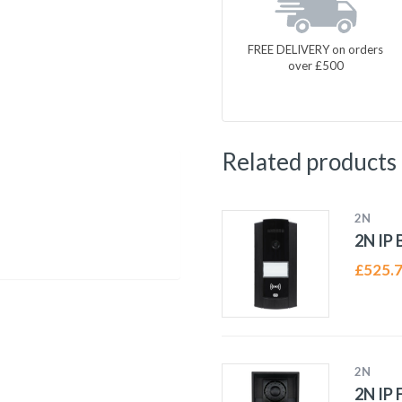
FREE DELIVERY on orders
over £500
Related products
2N
2N IP 
£
525.
2N
2N IP 