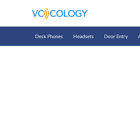
Desk Phones
Headsets
Door Entry