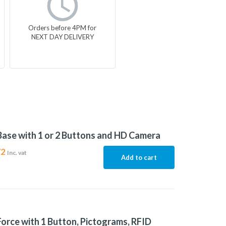
Orders before 4PM for
NEXT DAY DELIVERY
Base with 1 or 2 Buttons and HD Camera
72
Inc. vat
Add to cart
Force with 1 Button, Pictograms, RFID