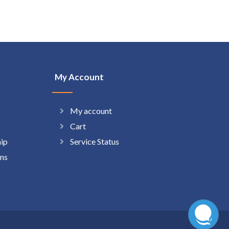
My Account
My account
Cart
hip
Service Status
ns