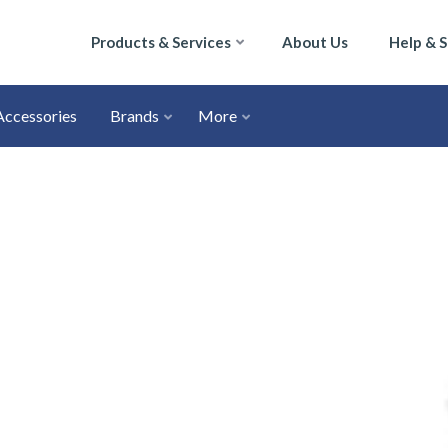
Products & Services
About Us
Help & 
Accessories
Brands
More