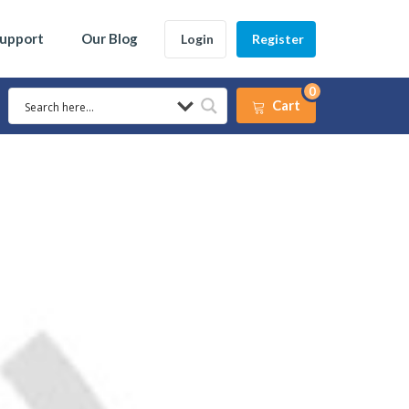
Support
Our Blog
Login
Register
0
Cart