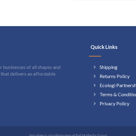
Quick Links
Shipping
 businesses of all shapes and
hat delivers an affordable
Returns Policy
Ecologi Partners
Terms & Conditio
Privacy Policy
Voicology is a trading name of BeDot Media Group