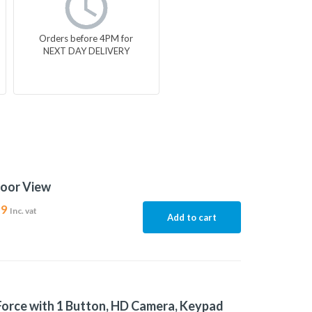
Orders before 4PM for
NEXT DAY DELIVERY
door View
99
Inc. vat
Add to cart
Force with 1 Button, HD Camera, Keypad