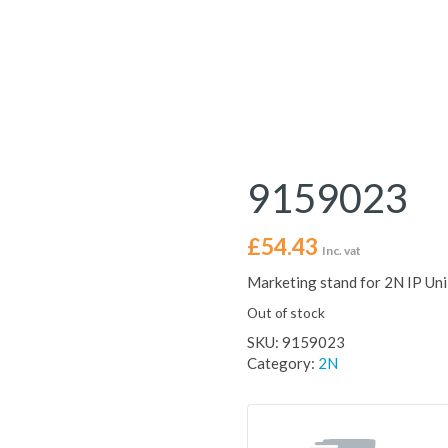
9159023
£
54.43
Inc. vat
Marketing stand for 2N IP Uni
Out of stock
SKU:
9159023
Category:
2N