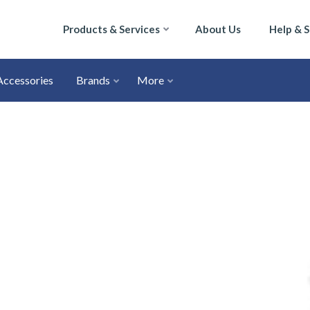
Products & Services
About Us
Help & 
Accessories
Brands
More