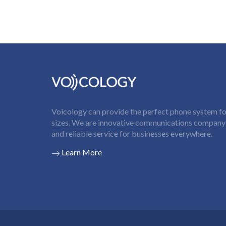
Voicology can provide the perfect phone system for
sizes. We are innovative communications company t
and reliable service for businesses everywhere.
Learn More