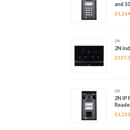
and 1
£
1,214
2N
2N Ind
£
327.
2N
2N IP 
Reade
£
1,212