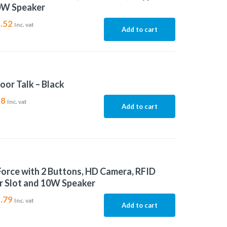
0W Speaker
.52
Inc. vat
Add to cart
oor Talk – Black
38
Inc. vat
Add to cart
Force with 2 Buttons, HD Camera, RFID
r Slot and 10W Speaker
.79
Inc. vat
Add to cart