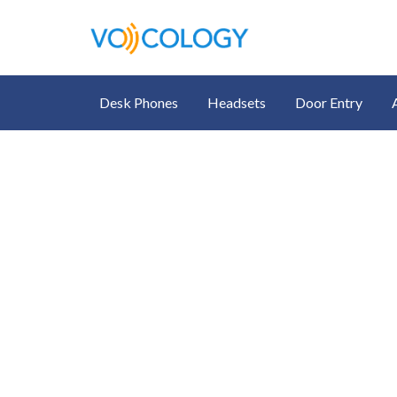
Desk Phones
Headsets
Door Entry