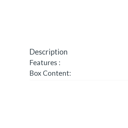
Description
Features :
Box Content: