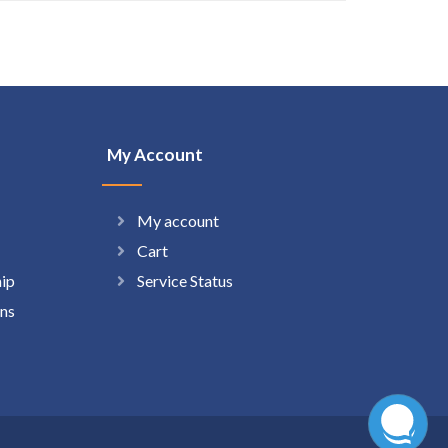
My Account
My account
Cart
hip
Service Status
ns