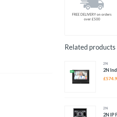
FREE DELIVERY on orders
over £500
Related products
2N
2N In
£
574.
2N
2N IP 