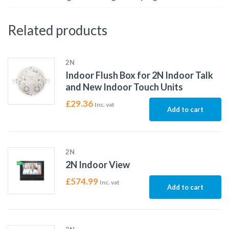
Related products
2N
Indoor Flush Box for 2N Indoor Talk
and New Indoor Touch Units
£
29.36
Inc. vat
Add to cart
2N
2N Indoor View
£
574.99
Inc. vat
Add to cart