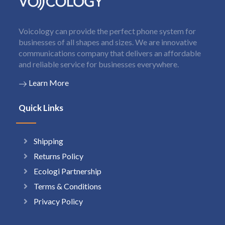
Voicology can provide the perfect phone system for
businesses of all shapes and sizes. We are innovative
communications company that delivers an affordable
and reliable service for businesses everywhere.
Learn More
Quick Links
Shipping
Returns Policy
Ecologi Partnership
Terms & Conditions
Privacy Policy