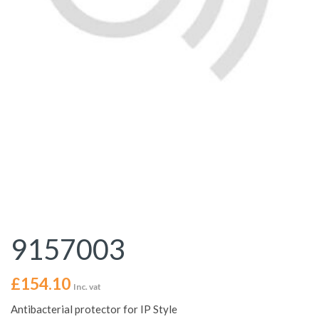
9157003
£
154.10
Inc. vat
Antibacterial protector for IP Style