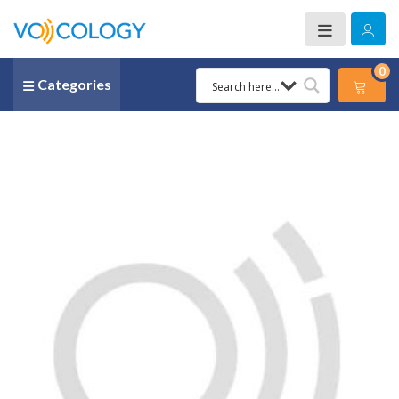
0
Categories