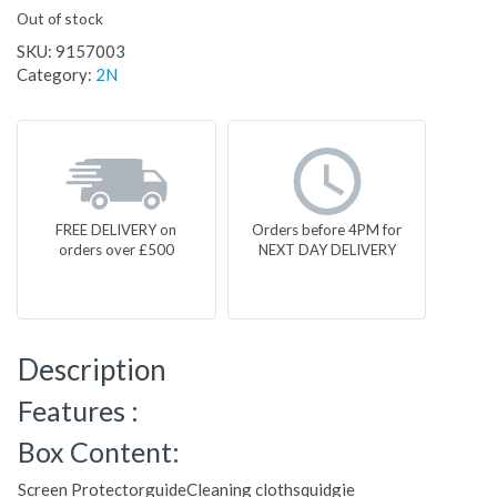
Out of stock
SKU:
9157003
Category:
2N
FREE DELIVERY on
Orders before 4PM for
orders over £500
NEXT DAY DELIVERY
Description
Features :
Box Content:
Screen ProtectorguideCleaning clothsquidgie