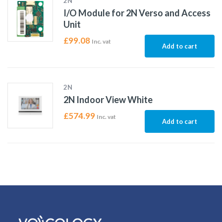
2N
I/O Module for 2N Verso and Access
Unit
£
99.08
Inc. vat
Add to cart
2N
2N Indoor View White
£
574.99
Inc. vat
Add to cart