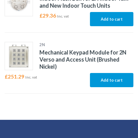
and New Indoor Touch Units
£
29.36
Inc. vat
Add to cart
2N
Mechanical Keypad Module for 2N
Verso and Access Unit (Brushed
Nickel)
£
251.29
Inc. vat
Add to cart