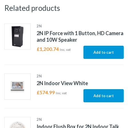
Related products
2N
2N IP Force with 1 Button, HD Camera
and 10W Speaker
£
1,200.74
Inc. vat
Add to cart
2N
2N Indoor View White
£
574.99
Inc. vat
Add to cart
2N
Indoor Flush Box for 2N Indoor Talk