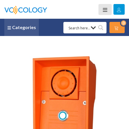
0
Categories