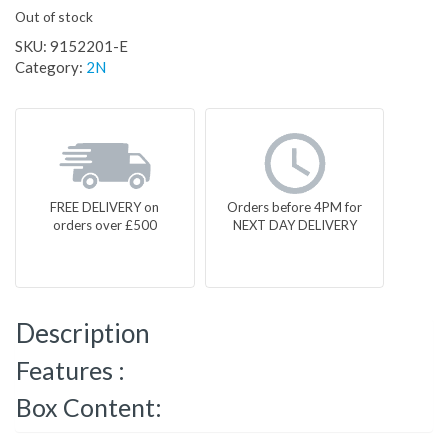
Out of stock
SKU:
9152201-E
Category:
2N
FREE DELIVERY on
Orders before 4PM for
orders over £500
NEXT DAY DELIVERY
Description
Features :
Box Content: