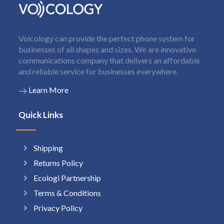
Voicology can provide the perfect phone system for
businesses of all shapes and sizes. We are innovative
communications company that delivers an affordable
and reliable service for businesses everywhere.
Learn More
Quick Links
Shipping
Returns Policy
Ecologi Partnership
Terms & Conditions
Privacy Policy