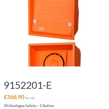
9152201-E
£
366.90
Inc. vat
2N Analogue Safety – 1 Button