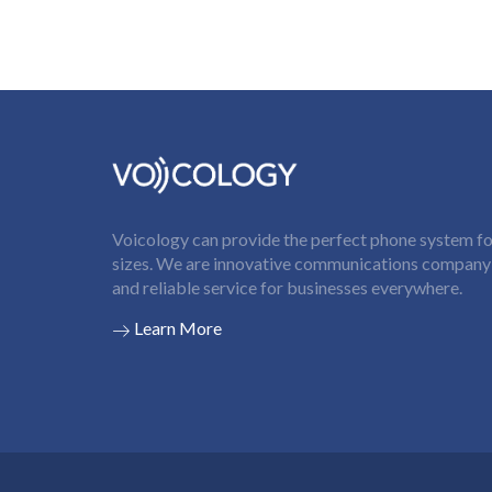
Voicology can provide the perfect phone system for
sizes. We are innovative communications company t
and reliable service for businesses everywhere.
Learn More