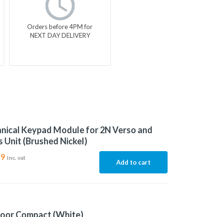
Orders before 4PM for
NEXT DAY DELIVERY
nical Keypad Module for 2N Verso and
 Unit (Brushed Nickel)
29
Inc. vat
Add to cart
door Compact (White)