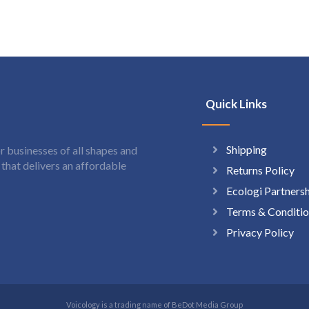
Quick Links
Shipping
 businesses of all shapes and
hat delivers an affordable
Returns Policy
Ecologi Partners
Terms & Conditio
Privacy Policy
Voicology is a trading name of BeDot Media Group