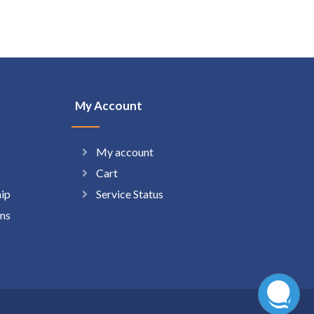
My Account
My account
Cart
hip
Service Status
ns