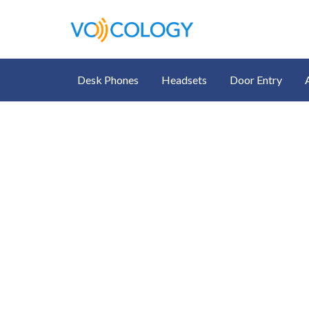
Desk Phones
Headsets
Door Entry