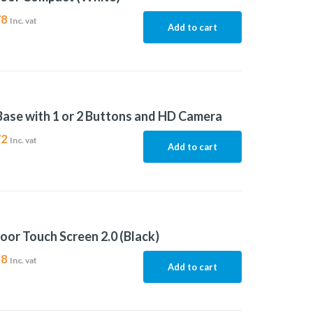
78
Inc. vat
Add to cart
Base with 1 or 2 Buttons and HD Camera
72
Inc. vat
Add to cart
oor Touch Screen 2.0 (Black)
88
Inc. vat
Add to cart