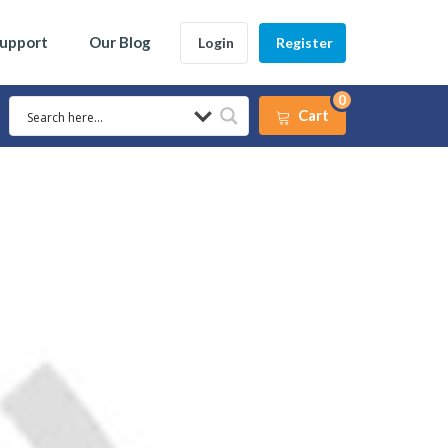
Support
Our Blog
Login
Register
0
Cart