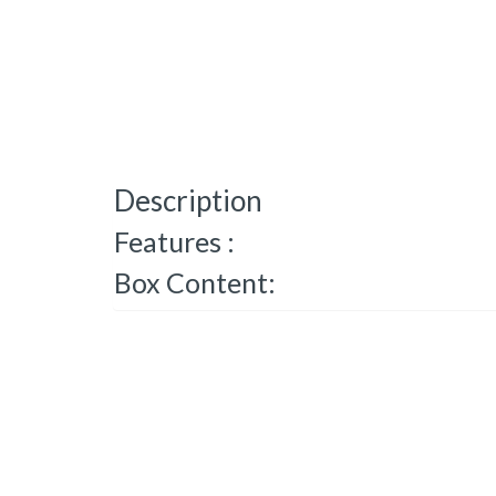
Description
Features :
Box Content: