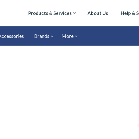
Products & Services
About Us
Help & 
Accessories
Brands
More