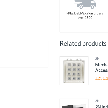
FREE DELIVERY on orders
over £500
Related products
2N
Mecha
Access
£
251.
2N
2N In