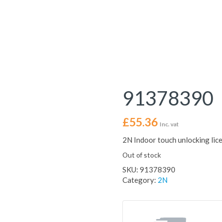
91378390
£
55.36
Inc. vat
2N Indoor touch unlocking lic
Out of stock
SKU:
91378390
Category:
2N