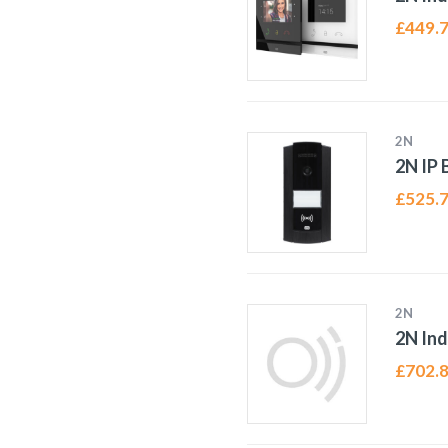
£
449.
2N
2N IP 
£
525.
2N
2N Ind
£
702.