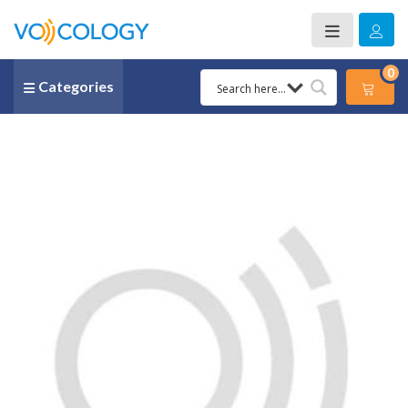
0
Categories