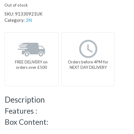
Out of stock
SKU:
91330921UK
Category:
2N
FREE DELIVERY on
Orders before 4PM for
orders over £500
NEXT DAY DELIVERY
Description
Features :
Box Content: