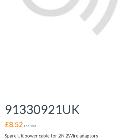
91330921UK
£
8.52
Inc. vat
Spare UK power cable for 2N 2Wire adaptors