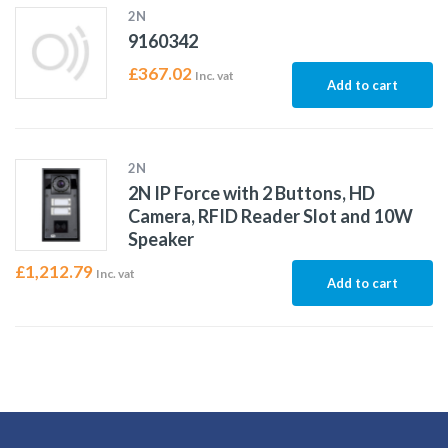
2N
9160342
£
367.02
Inc. vat
Add to cart
2N
2N IP Force with 2 Buttons, HD
Camera, RFID Reader Slot and 10W
Speaker
£
1,212.79
Inc. vat
Add to cart