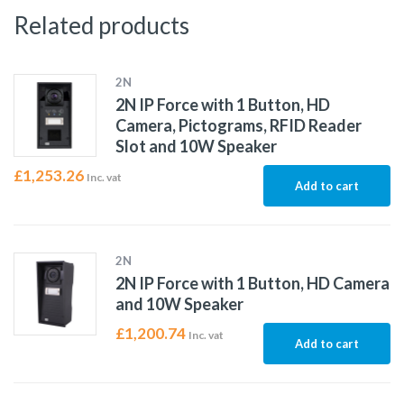
Related products
2N
2N IP Force with 1 Button, HD
Camera, Pictograms, RFID Reader
Slot and 10W Speaker
£
1,253.26
Inc. vat
Add to cart
2N
2N IP Force with 1 Button, HD Camera
and 10W Speaker
£
1,200.74
Inc. vat
Add to cart