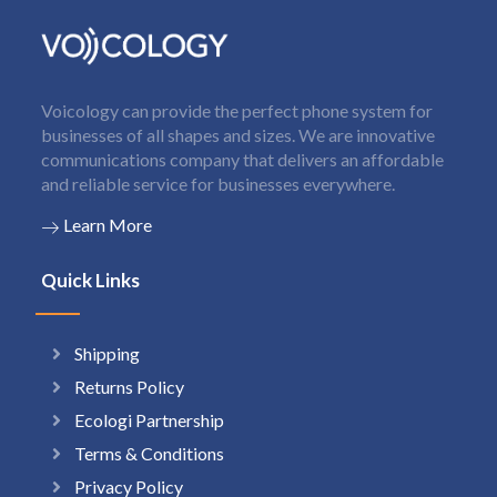
Voicology can provide the perfect phone system for
businesses of all shapes and sizes. We are innovative
communications company that delivers an affordable
and reliable service for businesses everywhere.
Learn More
Quick Links
Shipping
Returns Policy
Ecologi Partnership
Terms & Conditions
Privacy Policy