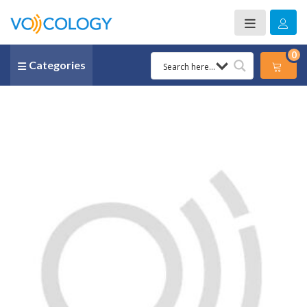
0
Categories