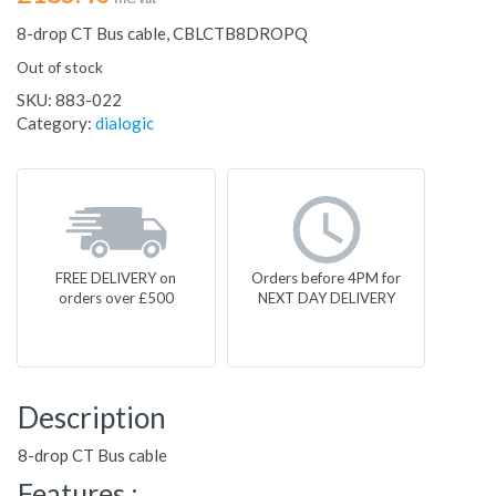
8-drop CT Bus cable, CBLCTB8DROPQ
Out of stock
SKU:
883-022
Category:
dialogic
FREE DELIVERY on
Orders before 4PM for
orders over £500
NEXT DAY DELIVERY
Description
8-drop CT Bus cable
Features :