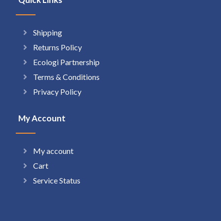
Shipping
Returns Policy
Ecologi Partnership
Terms & Conditions
Privacy Policy
My Account
My account
Cart
Service Status