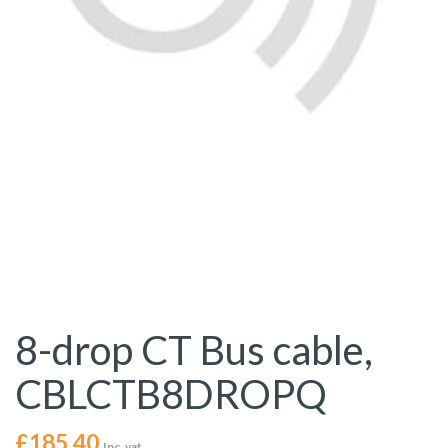
8-drop CT Bus cable,
CBLCTB8DROPQ
£
185.40
Inc. vat