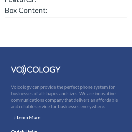
Box Content:
Voicology can provide the perfect phone system for
businesses of all shapes and sizes. We are innovative
communications company that delivers an affordable
and reliable service for businesses everywhere.
Learn More
Quick Links